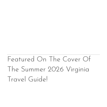
Featured On The Cover Of
The Summer 2026 Virginia
Travel Guide!