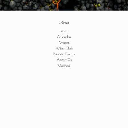
Menu
Visit
Calendar
Wines
Wine Club
Private Events
About Us
Contact