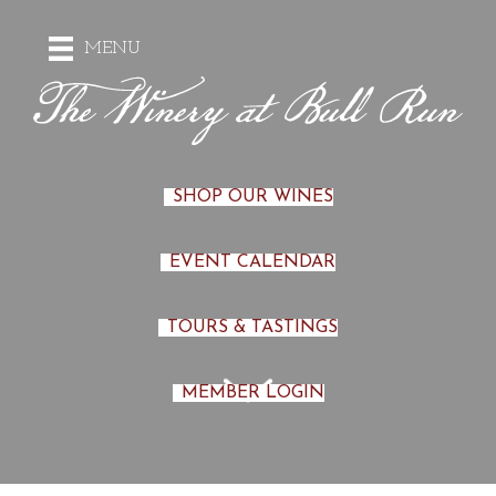
MENU
SHOP OUR WINES
EVENT CALENDAR
TOURS & TASTINGS
MEMBER LOGIN