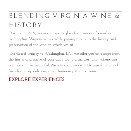
BLENDING VIRGINIA WINE &
HISTORY
Opening in 2012, we're a grape to glass farm winery focused on
crafting fine Virginia wines while paying tribute to the history and
preservation of the land on which we sit.
The closest winery to Washington, D.C., we offer you an escape from
the hustle and bustle of your daily life to a simpler time—where you
can relax in the beautiful Virginia countryside with your family and
friends and sip delicious, award-winning Virginia wine.
EXPLORE EXPERIENCES