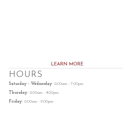
LEARN MORE
HOURS
Saturday - Wednesday:
11:00am - 7:00pm
Thursday:
11:00am - 8:00pm
Friday:
11:00am - 9:00pm