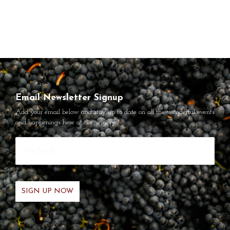
Email Newsletter Signup
Add your email below and stay up to date on all the wonderful events
and happenings here at the winery.
Your
Email
*