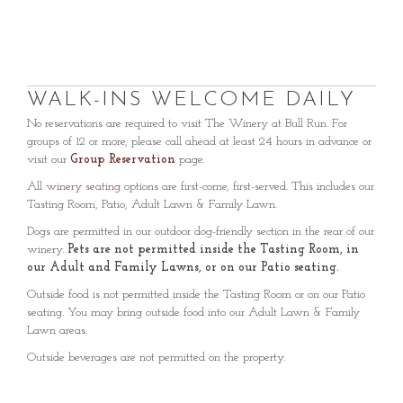
WALK-INS WELCOME DAILY
No reservations are required to visit The Winery at Bull Run. For
groups of 12 or more, please call ahead at least 24 hours in advance or
visit our
Group Reservation
page.
All
winery seating
options are first-come, first-served. This includes our
Tasting Room, Patio, Adult Lawn & Family Lawn.
Dogs are permitted in our outdoor dog-friendly section in the rear of our
winery.
Pets are not permitted inside the Tasting Room, in
our Adult and Family Lawns, or on our Patio seating.
Outside food is not permitted inside the Tasting Room or on our Patio
seating. You may bring outside food into our Adult Lawn & Family
Lawn areas.
Outside beverages are not permitted on the property.