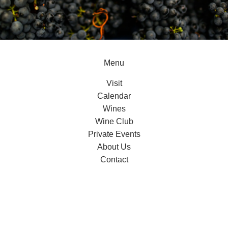
Menu
Visit
Calendar
Wines
Wine Club
Private Events
About Us
Contact