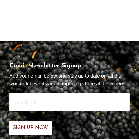
Email Newsletter Signup
Add your email below and stay up to date on all the
wonderful events and happenings here at the winery.
Your
Email
*