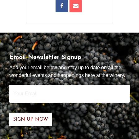
Email Newsletter Signup
Add your email below and stay up to date on all the
wonderful events and happenings here at the winery.
Your
Email
*