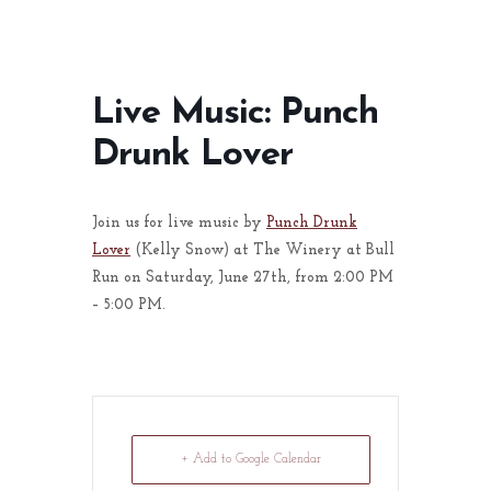
Live Music: Punch
Drunk Lover
Join us for live music by
Punch Drunk
Lover
(Kelly Snow) at The Winery at Bull
Run on Saturday, June 27th, from 2:00 PM
– 5:00 PM.
+ Add to Google Calendar