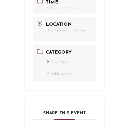
TIME
2:00 pm - 5:00 pm
LOCATION
The Winery at Bull Run
CATEGORY
Live Music
Public Events
SHARE THIS EVENT