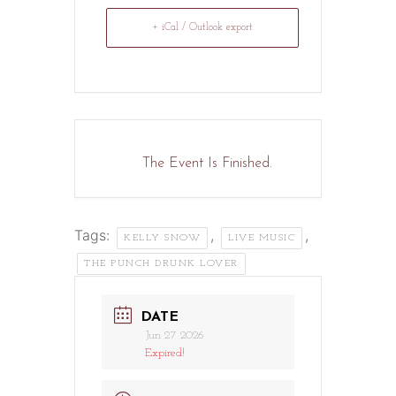
+ iCal / Outlook export
The Event Is Finished.
Tags:
,
,
KELLY SNOW
LIVE MUSIC
THE PUNCH DRUNK LOVER
DATE
Jun 27 2026
Expired!