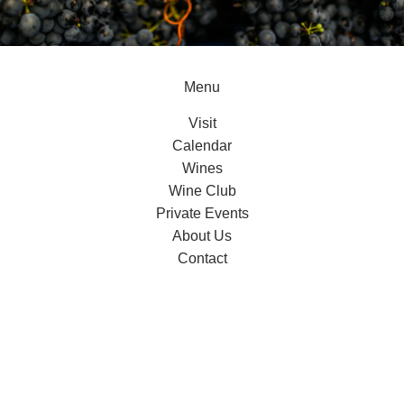
Menu
Visit
Calendar
Wines
Wine Club
Private Events
About Us
Contact