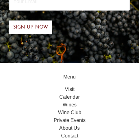
Email
*
Menu
Visit
Calendar
Wines
Wine Club
Private Events
About Us
Contact