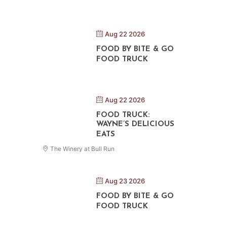
Aug 22 2026
FOOD BY BITE & GO
FOOD TRUCK
Aug 22 2026
FOOD TRUCK:
WAYNE’S DELICIOUS
EATS
The Winery at Bull Run
Aug 23 2026
FOOD BY BITE & GO
FOOD TRUCK