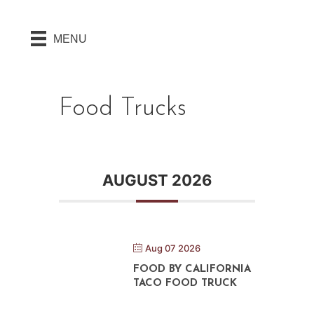
MENU
Food Trucks
AUGUST 2026
Aug 07 2026
FOOD BY CALIFORNIA
TACO FOOD TRUCK