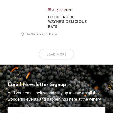
Aug 23 2026
FOOD TRUCK:
WAYNE’S DELICIOUS
EATS
The Winery at Bull Run
LOAD MORE
Email Newsletter Signup
Add your email below and stay up to date on all the
wonderful events and happenings here at the winery.
Your