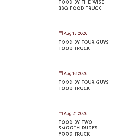
FOOD BY THE WISE
BBQ FOOD TRUCK
Aug 15 2026
FOOD BY FOUR GUYS
FOOD TRUCK
Aug 16 2026
FOOD BY FOUR GUYS
FOOD TRUCK
Aug 21 2026
FOOD BY TWO
SMOOTH DUDES
FOOD TRUCK