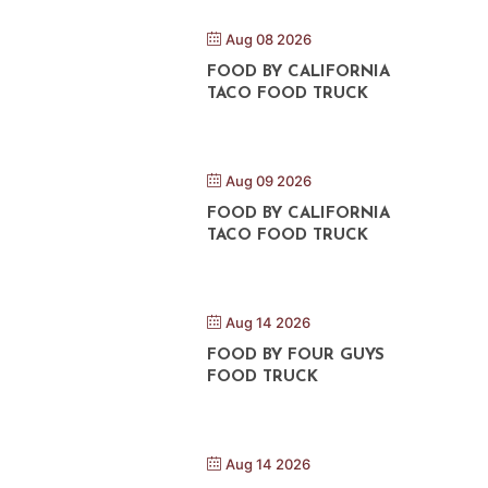
Aug 08 2026
FOOD BY CALIFORNIA
TACO FOOD TRUCK
Aug 09 2026
FOOD BY CALIFORNIA
TACO FOOD TRUCK
Aug 14 2026
FOOD BY FOUR GUYS
FOOD TRUCK
Aug 14 2026