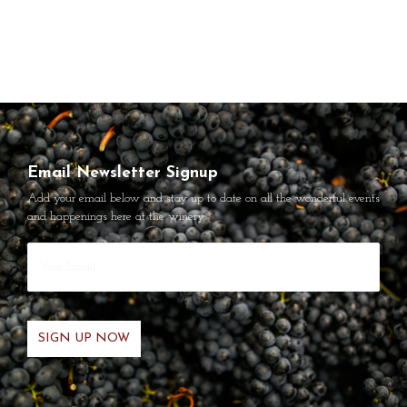
Email Newsletter Signup
Add your email below and stay up to date on all the wonderful events
and happenings here at the winery.
Your
Email
*