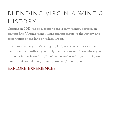
BLENDING VIRGINIA WINE &
HISTORY
Opening in 2012, we're a grape to glass farm winery focused on
crafting fine Virginia wines while paying tribute to the history and
preservation of the land on which we sit.
The closest winery to Washington, D.C., we offer you an escape from
the hustle and bustle of your daily life to a simpler time—where you
can relax in the beautiful Virginia countryside with your family and
friends and sip delicious, award-winning Virginia wine.
EXPLORE EXPERIENCES