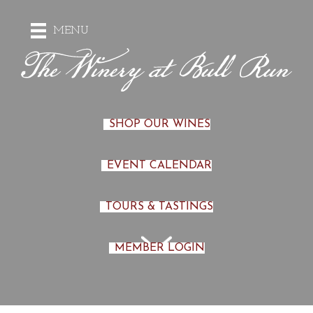
MENU
SHOP OUR WINES
EVENT CALENDAR
TOURS & TASTINGS
MEMBER LOGIN