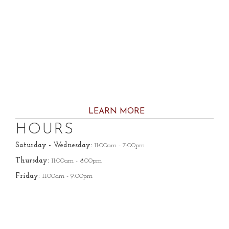
LEARN MORE
HOURS
Saturday - Wednesday:
11:00am - 7:00pm
Thursday:
11:00am - 8:00pm
Friday:
11:00am - 9:00pm