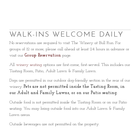
WALK-INS WELCOME DAILY
No reservations are required to visit The Winery at Bull Run. For
groups of 12 or more, please call ahead at least 24 hours in advance or
visit our
Group Reservation
page.
All
winery seating
options are first-come, first-served. This includes our
Tasting Room, Patio, Adult Lawn & Family Lawn.
Dogs are permitted in our outdoor dog-friendly section in the rear of our
winery.
Pets are not permitted inside the Tasting Room, in
our Adult and Family Lawns, or on our Patio seating.
Outside food is not permitted inside the Tasting Room or on our Patio
seating. You may bring outside food into our Adult Lawn & Family
Lawn areas.
Outside beverages are not permitted on the property.