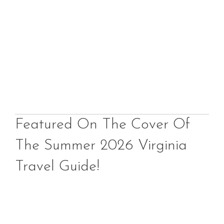
Featured On The Cover Of
The Summer 2026 Virginia
Travel Guide!