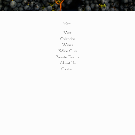
Menu
Visit
Calendar
Wines
Wine Club
Private Events
About Us
Contact