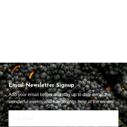
Email Newsletter Signup
Add your email below and stay up to date on all the
wonderful events and happenings here at the winery.
Your
Email
*