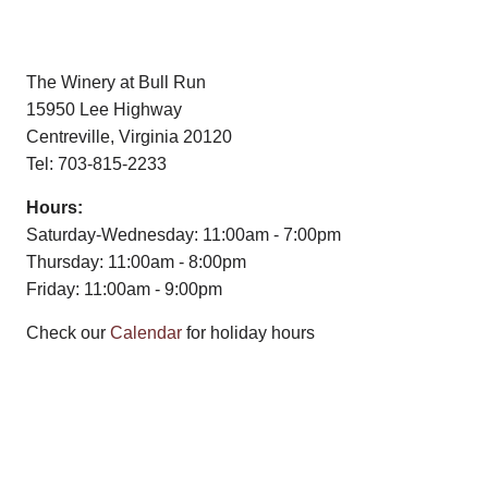
The Winery at Bull Run
15950 Lee Highway
Centreville, Virginia 20120
Tel: 703-815-2233
Hours:
Saturday-Wednesday: 11:00am - 7:00pm
Thursday: 11:00am - 8:00pm
Friday: 11:00am - 9:00pm
Check our
Calendar
for holiday hours