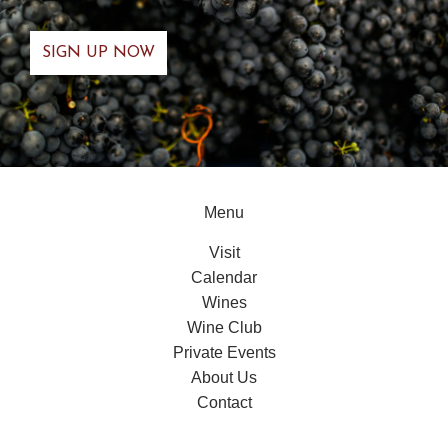
Menu
Visit
Calendar
Wines
Wine Club
Private Events
About Us
Contact