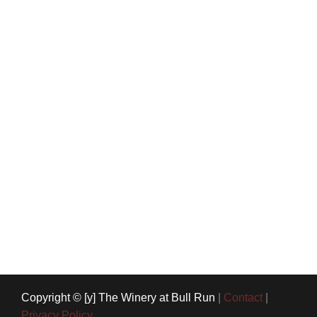
Copyright © [y] The Winery at Bull Run
|
Contact
|
Privacy Policy