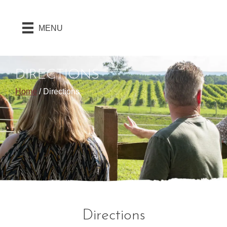
MENU
DIRECTIONS
Home
/
Directions
Directions