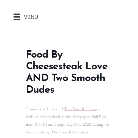
MENU
Food By
Cheesesteak Love
AND Two Smooth
Dudes
Cheesesteak Love and
Two Smooth Dudes
will
both be serving food at the Winery at Bull Run
from 5-9PM on Friday, July 14th, 2023 during the
live concert by The Special Occasions