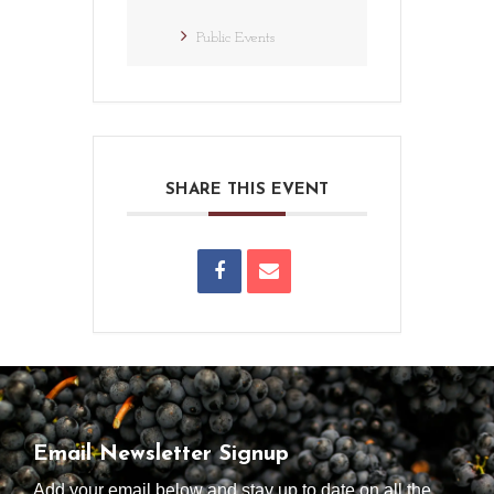
Public Events
SHARE THIS EVENT
Email Newsletter Signup
Add your email below and stay up to date on all the