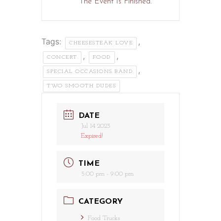
The Event Is Finished.
Tags:
,
CHEESESTEAK LOVE
,
,
CONCERT
FOOD
,
SPECIAL OCCASIONS BAND
TWO SMOOTH DUDES
DATE
Jul 14 2023
Expired!
TIME
5:00 pm - 9:00 pm
CATEGORY
Food Trucks