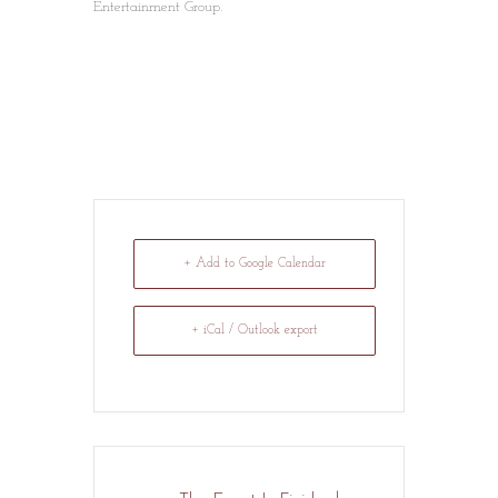
Entertainment Group.
+ Add to Google Calendar
+ iCal / Outlook export