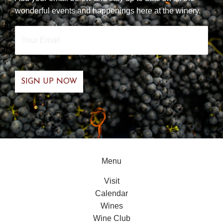
wonderful events and happenings here at the winery.
Your
Email
*
Menu
Visit
Calendar
Wines
Wine Club