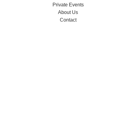
Private Events
About Us
Contact