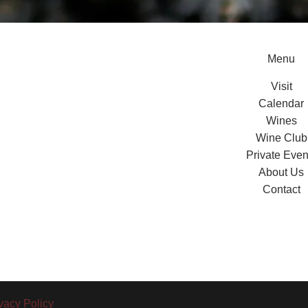
Menu
Visit
Calendar
Wines
Wine Club
Private Even
About Us
Contact
vacy Policy