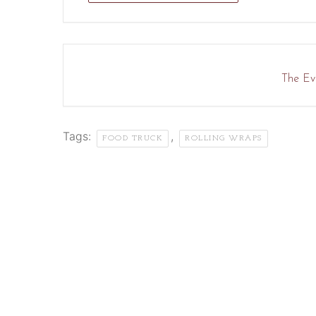
The Eve
Tags:
,
FOOD TRUCK
ROLLING WRAPS