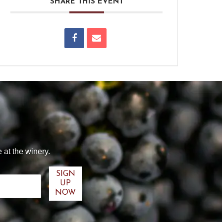
SHARE THIS EVENT
 at the winery.