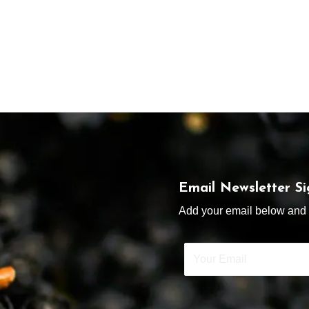
Email Newsletter S
Add your email below and s