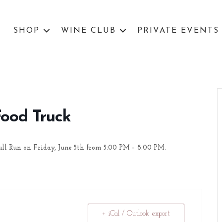
SHOP
WINE CLUB
PRIVATE EVENTS
Food Truck
ull Run on Friday, June 5th from 5:00 PM – 8:00 PM.
+ iCal / Outlook export