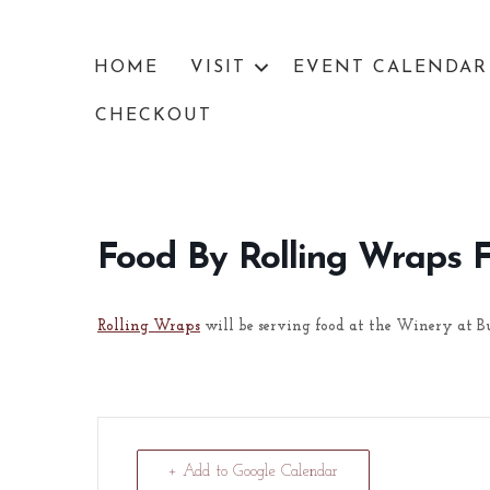
HOME
VISIT
EVENT CALENDAR
CHECKOUT
Food By Rolling Wraps 
Rolling Wraps
will be serving food at the Winery at B
+ Add to Google Calendar