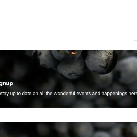
ignup
tay up to date on all the wonderful events and happenings here