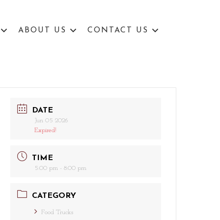
ABOUT US
CONTACT US
DATE
Jun 05 2026
Expired!
TIME
5:00 pm - 8:00 pm
CATEGORY
Food Trucks