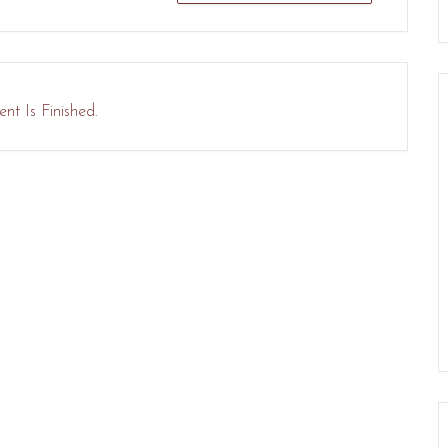
nt Is Finished.