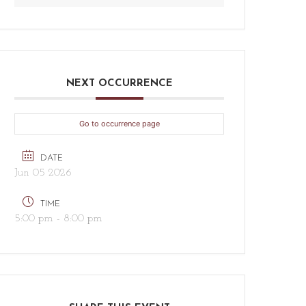
NEXT OCCURRENCE
Go to occurrence page
DATE
Jun 05 2026
TIME
5:00 pm - 8:00 pm