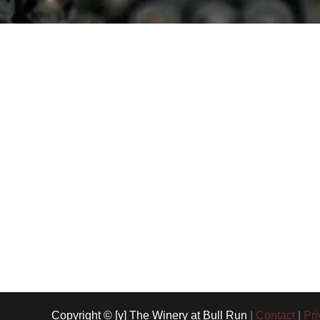
Copyright © [y] The Winery at Bull Run
|
Contact
|
Pri