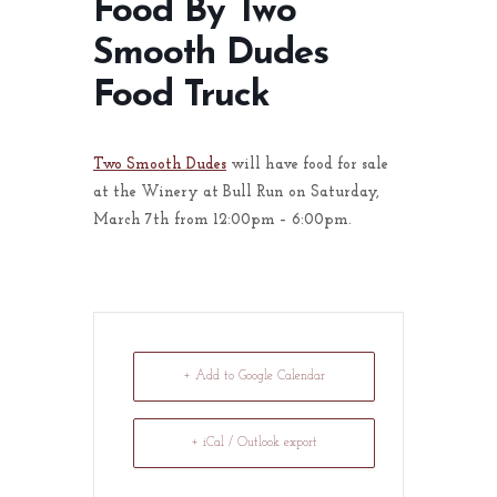
Food By Two
Smooth Dudes
Food Truck
Two Smooth Dudes
will have food for sale
at the Winery at Bull Run on Saturday,
March 7th from 12:00pm – 6:00pm.
+ Add to Google Calendar
+ iCal / Outlook export