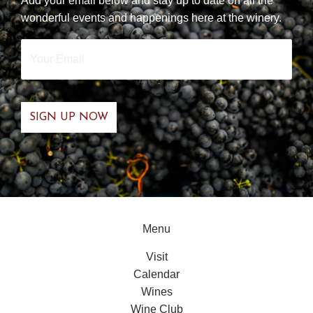
Add your email below and stay up to date on all the
wonderful events and happenings here at the winery.
Your
Email
*
Menu
Visit
Calendar
Wines
Wine Club