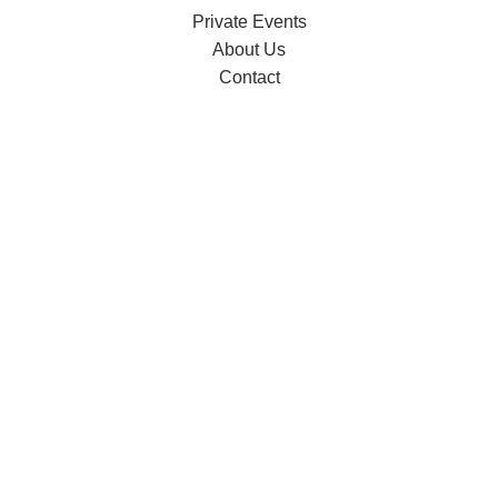
Private Events
About Us
Contact