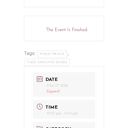
The Event Is Finished.
Tags:
,
FOOD TRUCK
TWO SMOOTH DUDES
DATE
Mar 07 2026
Expired!
TIME
12:00 pm - 6:00 pm