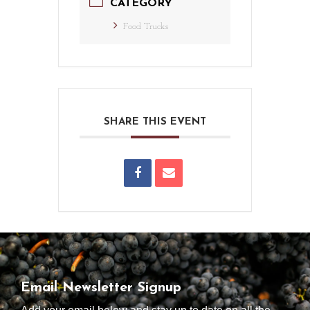
CATEGORY
Food Trucks
SHARE THIS EVENT
Email Newsletter Signup