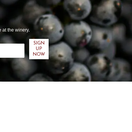
 at the winery.