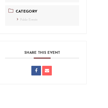
CATEGORY
Public Events
SHARE THIS EVENT