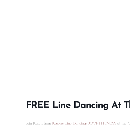
FREE Line Dancing At T
Join Karen from
Karen’s Line Dancing: BOOM FITNESS
at the W