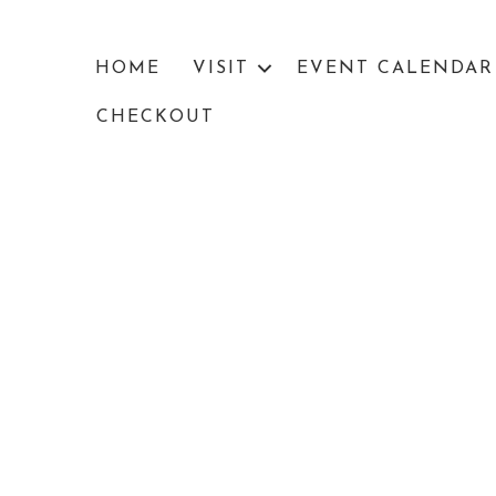
HOME
VISIT
EVENT CALENDAR
CHECKOUT