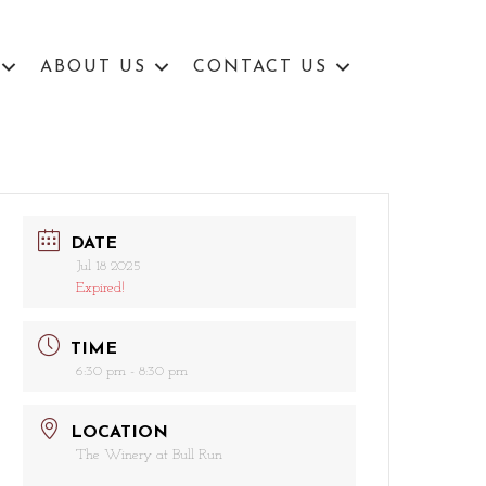
ABOUT US
CONTACT US
DATE
Jul 18 2025
Expired!
TIME
6:30 pm - 8:30 pm
LOCATION
The Winery at Bull Run