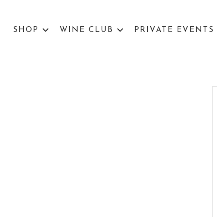
SHOP
WINE CLUB
PRIVATE EVENTS