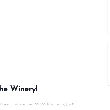
he Winery!
inery at Bull Run from 6:30-8:30PM on Friday, July 18th.