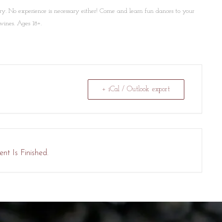
ry. No experience is necessary either! Come and learn fun dances to your
wines. Ages 18+.
+ iCal / Outlook export
nt Is Finished.