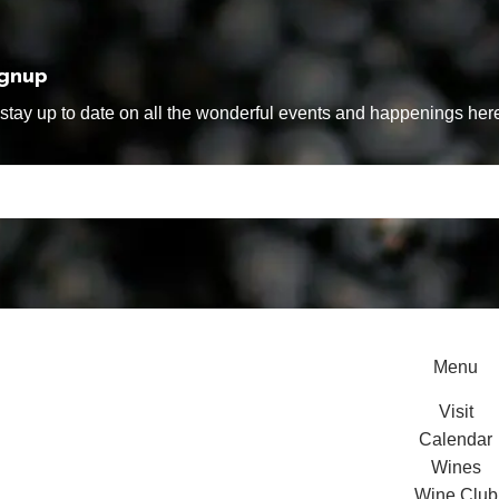
ignup
tay up to date on all the wonderful events and happenings here
Menu
Visit
Calendar
Wines
Wine Club