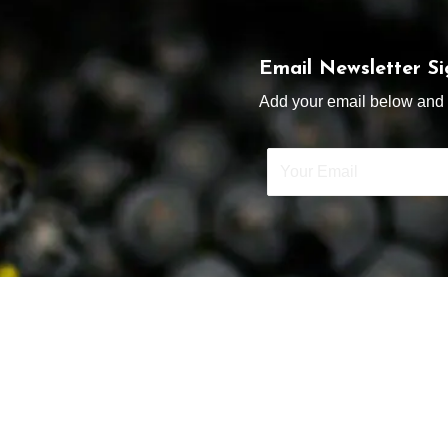
Email Newsletter S
Add your email below and s