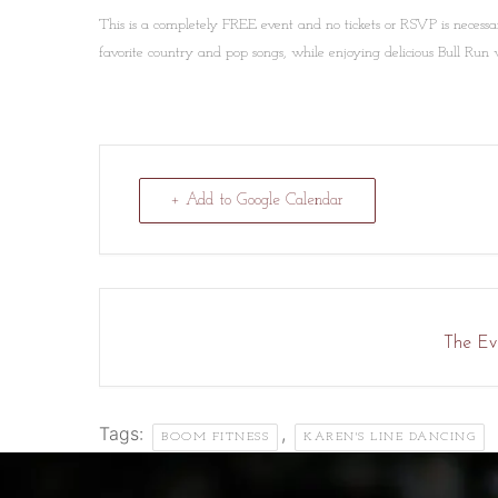
This is a completely FREE event and no tickets or RSVP is necessa
favorite country and pop songs, while enjoying delicious Bull Run 
+ Add to Google Calendar
The Eve
Tags:
,
BOOM FITNESS
KAREN'S LINE DANCING