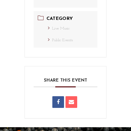
CATEGORY
Live Music
Public Events
SHARE THIS EVENT