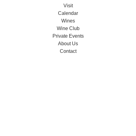
Visit
Calendar
Wines
Wine Club
Private Events
About Us
Contact