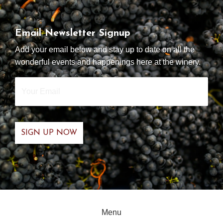
Email Newsletter Signup
Add your email below and stay up to date on all the
wonderful events and happenings here at the winery.
Your
Email
*
Menu