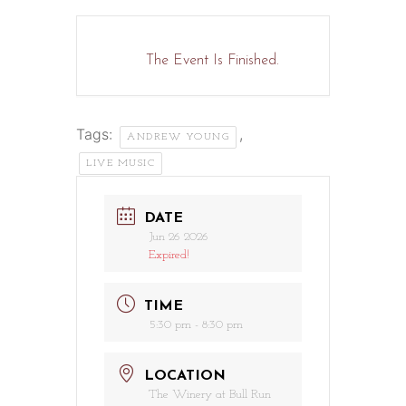
The Event Is Finished.
Tags:
,
ANDREW YOUNG
LIVE MUSIC
DATE
Jun 26 2026
Expired!
TIME
5:30 pm - 8:30 pm
LOCATION
The Winery at Bull Run