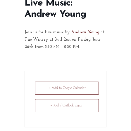
Live Music:
Andrew Young
Join us for live music by
Andrew Young
at
The Winery at Bull Run on Friday, June
26th from 5:30 PM – 8:30 PM.
+ Add to Google Calendar
+ iCal / Outlook export