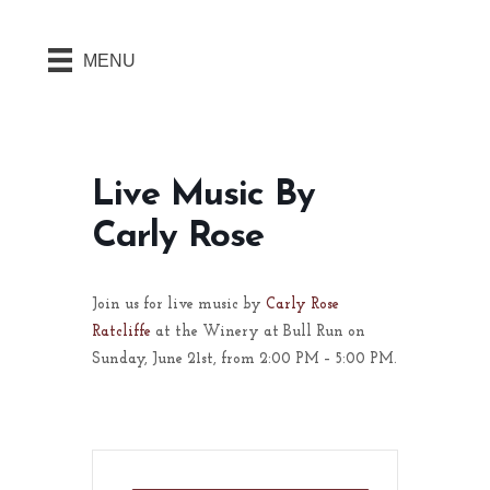
MENU
Live Music By
Carly Rose
Join us for live music by
Carly Rose
Ratcliffe
at the Winery at Bull Run on
Sunday, June 21st, from 2:00 PM – 5:00 PM.