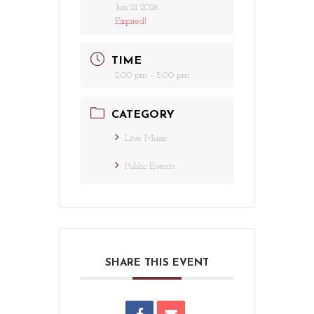
Jun 21 2026
Expired!
TIME
2:00 pm - 5:00 pm
CATEGORY
Live Music
Public Events
SHARE THIS EVENT