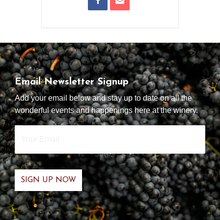
Email Newsletter Signup
Add your email below and stay up to date on all the
wonderful events and happenings here at the winery.
Your
Email
*