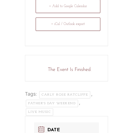
+ Add to Google Calendar
+ iCal / Outlook export
The Event Is Finished.
Tags:
,
CARLY ROSE RATCLIFFE
,
FATHER'S DAY WEEKEND
LIVE MUSIC
DATE