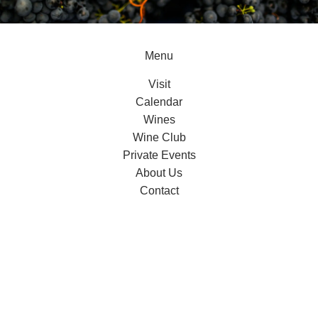
Menu
Visit
Calendar
Wines
Wine Club
Private Events
About Us
Contact