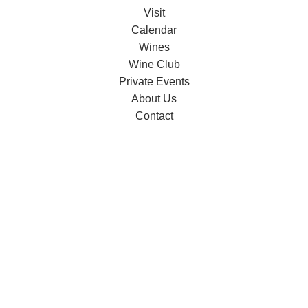
Visit
Calendar
Wines
Wine Club
Private Events
About Us
Contact