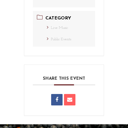
CATEGORY
Live Music
Public Events
SHARE THIS EVENT