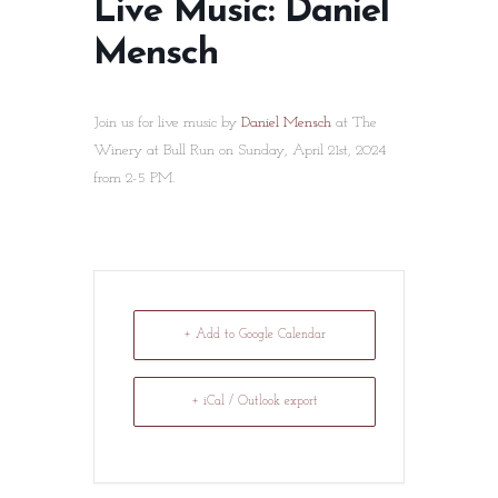
Live Music: Daniel
Mensch
Join us for live music by
Daniel Mensch
at The
Winery at Bull Run on Sunday, April 21st, 2024
from 2-5 PM.
+ Add to Google Calendar
+ iCal / Outlook export