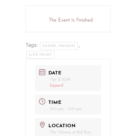
The Event Is Finished.
Tags:
,
DANIEL MENSCH
LIVE MUSIC
DATE
Apr 21 2024
Expired!
TIME
2:00 pm - 5:00 pm
LOCATION
The Winery at Bull Run