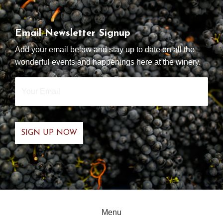
Email Newsletter Signup
Add your email below and stay up to date on all the
wonderful events and happenings here at the winery.
Your
Email
*
Menu