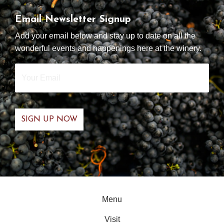
Email Newsletter Signup
Add your email below and stay up to date on all the
wonderful events and happenings here at the winery.
Your
Email
*
Menu
Visit