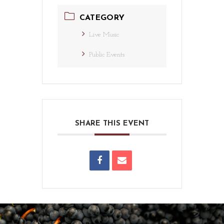
CATEGORY
Live Music
Public Events
SHARE THIS EVENT