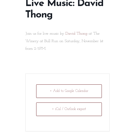
Live Music: David
Thong
Join us for live music by
David Thong
at The
Winery at Bull Run on Saturday, November 1st
from 2-5PM.
+ Add to Google Calendar
+ iCal / Outlook export