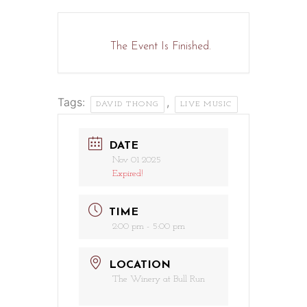
The Event Is Finished.
Tags:
,
DAVID THONG
LIVE MUSIC
DATE
Nov 01 2025
Expired!
TIME
2:00 pm - 5:00 pm
LOCATION
The Winery at Bull Run