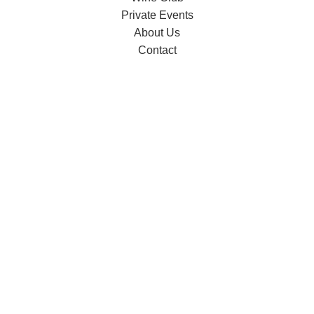
Private Events
About Us
Contact