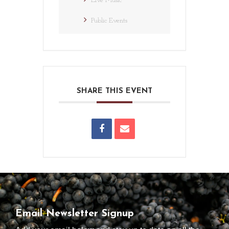
Live Music
Public Events
SHARE THIS EVENT
Email Newsletter Signup