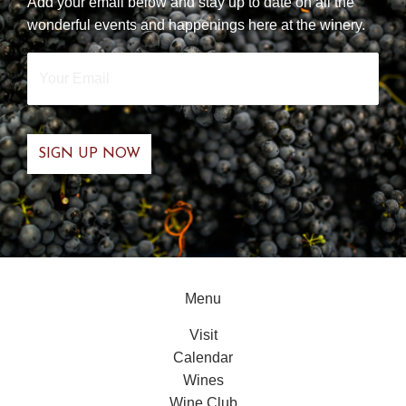
Add your email below and stay up to date on all the
wonderful events and happenings here at the winery.
Your
Email
*
Menu
Visit
Calendar
Wines
Wine Club