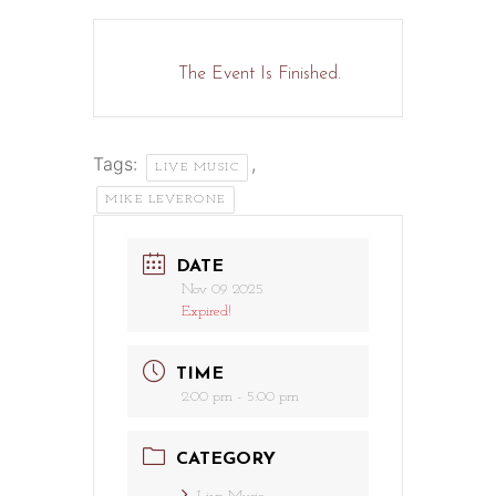
The Event Is Finished.
Tags:
,
LIVE MUSIC
MIKE LEVERONE
DATE
Nov 09 2025
Expired!
TIME
2:00 pm - 5:00 pm
CATEGORY