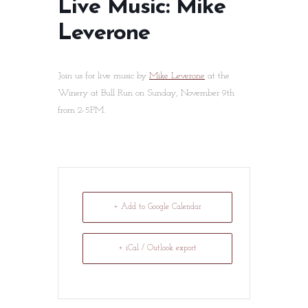
Live Music: Mike
Leverone
Join us for live music by
Mike Leverone
at the
Winery at Bull Run on Sunday, November 9th
from 2-5PM.
+ Add to Google Calendar
+ iCal / Outlook export