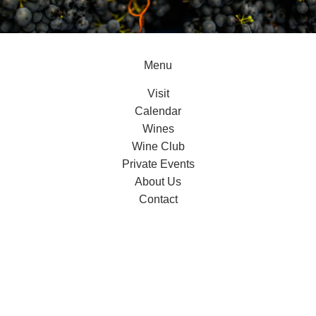
Menu
Visit
Calendar
Wines
Wine Club
Private Events
About Us
Contact