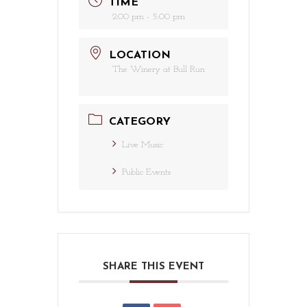
TIME
2:00 pm - 5:00 pm
LOCATION
The Winery at Bull Run
CATEGORY
Live Music
Public Events
SHARE THIS EVENT