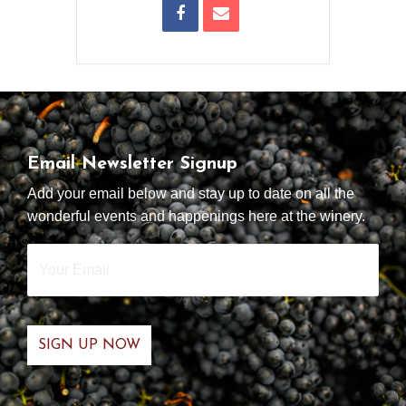
Email Newsletter Signup
Add your email below and stay up to date on all the
wonderful events and happenings here at the winery.
Your
Email
*