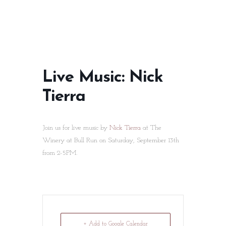
Live Music: Nick
Tierra
Join us for live music by
Nick Tierra
at The
Winery at Bull Run on Saturday, September 13th
from 2-5PM.
+ Add to Google Calendar