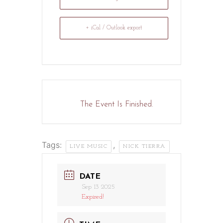
+ iCal / Outlook export
The Event Is Finished.
Tags:
,
LIVE MUSIC
NICK TIERRA
DATE
Sep 13 2025
Expired!