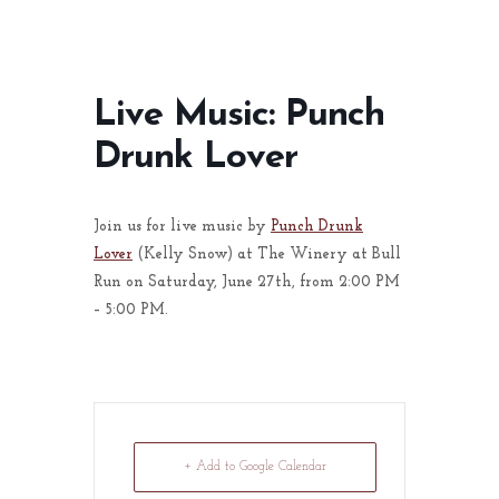
Live Music: Punch
Drunk Lover
Join us for live music by
Punch Drunk
Lover
(Kelly Snow) at The Winery at Bull
Run on Saturday, June 27th, from 2:00 PM
– 5:00 PM.
+ Add to Google Calendar