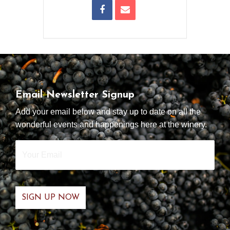
Email Newsletter Signup
Add your email below and stay up to date on all the
wonderful events and happenings here at the winery.
Your
Email
*