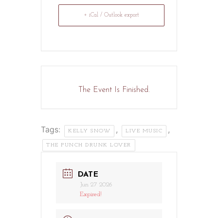
+ iCal / Outlook export
The Event Is Finished.
Tags:
,
,
KELLY SNOW
LIVE MUSIC
THE PUNCH DRUNK LOVER
DATE
Jun 27 2026
Expired!