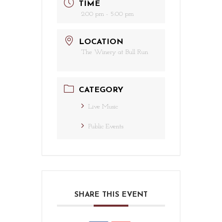
TIME
2:00 pm - 5:00 pm
LOCATION
The Winery at Bull Run
CATEGORY
Live Music
Public Events
SHARE THIS EVENT