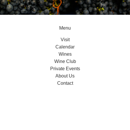
Menu
Visit
Calendar
Wines
Wine Club
Private Events
About Us
Contact