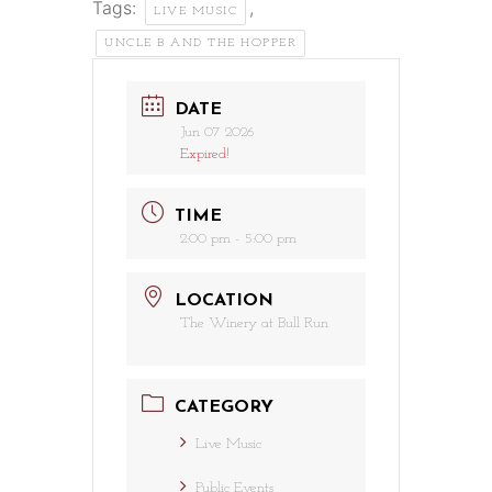
Tags:
,
LIVE MUSIC
UNCLE B AND THE HOPPER
DATE
Jun 07 2026
Expired!
TIME
2:00 pm - 5:00 pm
LOCATION
The Winery at Bull Run
CATEGORY
Live Music
Public Events