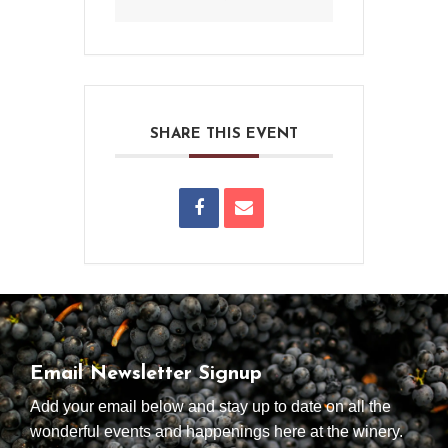
SHARE THIS EVENT
Email Newsletter Signup
Add your email below and stay up to date on all the
wonderful events and happenings here at the winery.