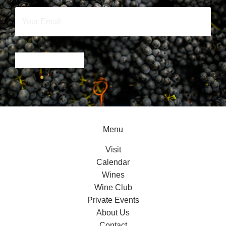
Your
Email
*
SIGN UP NOW
Menu
Visit
Calendar
Wines
Wine Club
Private Events
About Us
Contact