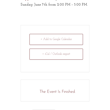
Sunday, June 7th from 2:00 PM – 5:00 PM.
+ Add to Google Calendar
+ iCal / Outlook export
The Event Is Finished.