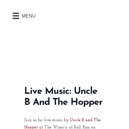
MENU
Live Music: Uncle
B And The Hopper
Join us for live music by
Uncle B and The
Hopper
at The Winery at Bull Run on