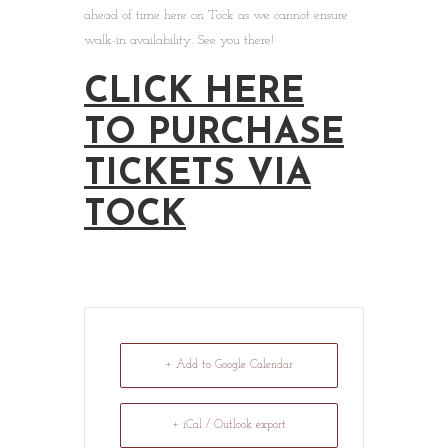
ahead of time here on Tock as we cannot ensure
walk-in availability. See you there!
CLICK HERE
TO PURCHASE
TICKETS VIA
TOCK
+ Add to Google Calendar
+ iCal / Outlook export