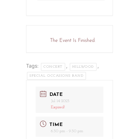
The Event Is Finished.
Tags:
,
,
CONCERT
HILLWOOD
SPECIAL OCCASIONS BAND
DATE
Jul 14 2023
Expired!
TIME
6:30 pm - 9:30 pm