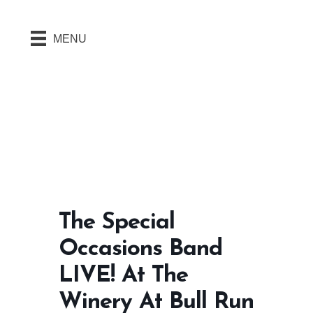
MENU
The Special
Occasions Band
LIVE! At The
Winery At Bull Run