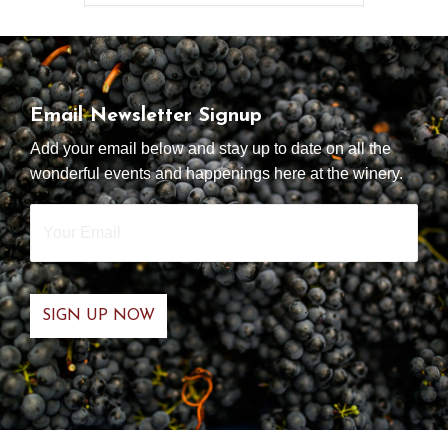
Email Newsletter Signup
Add your email below and stay up to date on all the
wonderful events and happenings here at the winery.
Your
Email
*