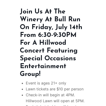
Join Us At The
Winery At Bull Run
On Friday, July 14th
From 6:30-9:30PM
For A Hillwood
Concert Featuring
Special Occasions
Entertainment
Group!
Event is ages 21+ only
Lawn tickets are $10 per person
Check-in will begin at 4PM.
Hillwood Lawn will open at 5PM.