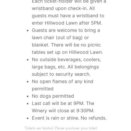
Each ticket-holder will be given a
wristband upon check-in. All
guests must have a wristband to
enter Hillwood Lawn after 5PM.
Guests are welcome to bring a
lawn chair (out of bag) or
blanket. There will be no picnic
tables set up on Hillwood Lawn.
No outside beverages, coolers,
large bags, etc. All belongings
subject to security search.
No open flames of any kind
permitted
No dogs permitted
Last call will be at 9PM. The
Winery will close at 9:30PM.
Event is rain or shine. No refunds.
Tickets are limited. Please purchase your ticket