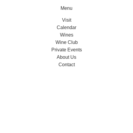
Menu
Visit
Calendar
Wines
Wine Club
Private Events
About Us
Contact