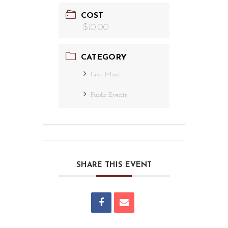
COST
$10.00
CATEGORY
Live Music
Public Events
SHARE THIS EVENT