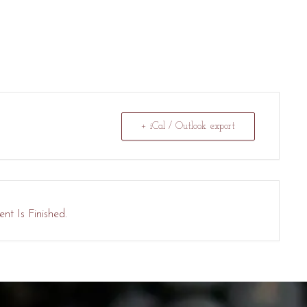
+ iCal / Outlook export
nt Is Finished.