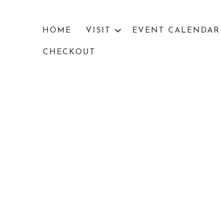
HOME
VISIT
EVENT CALENDAR
CHECKOUT