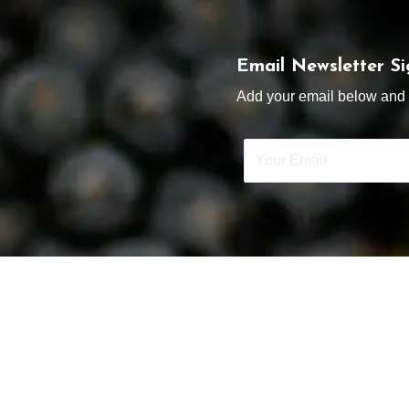
Email Newsletter S
Add your email below and s