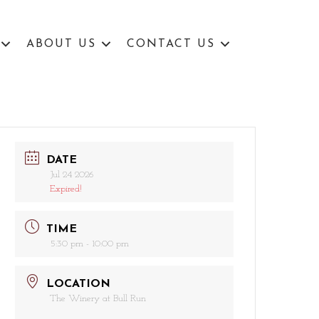
ABOUT US
CONTACT US
DATE
Jul 24 2026
Expired!
TIME
5:30 pm - 10:00 pm
LOCATION
The Winery at Bull Run