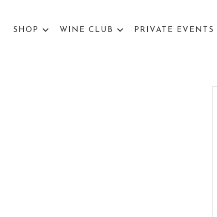
SHOP
WINE CLUB
PRIVATE EVENTS