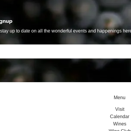
ignup
tay up to date on all the wonderful events and happenings here
Menu
Visit
Calendar
Wines