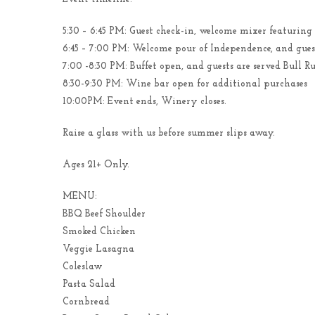
5:30 – 6:45 PM: Guest check-in, welcome mixer featuring
6:45 – 7:00 PM: Welcome pour of Independence, and guest
7:00 -8:30 PM: Buffet open, and guests are served Bull 
8:30-9:30 PM: Wine bar open for additional purchases
10:00PM: Event ends, Winery closes.
Raise a glass with us before summer slips away.
Ages 21+ Only.
MENU:
BBQ Beef Shoulder
Smoked Chicken
Veggie Lasagna
Coleslaw
Pasta Salad
Cornbread