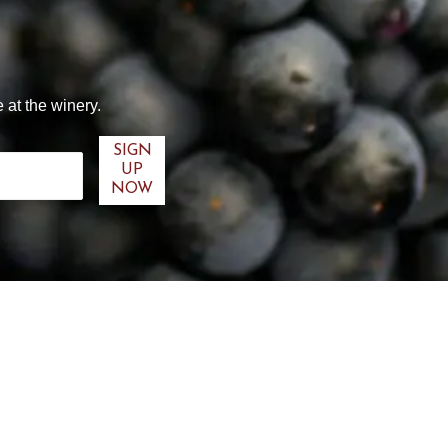
 at the winery.