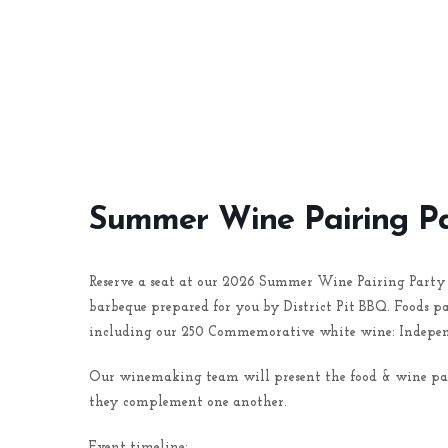
Summer Wine Pairing P
Reserve a seat at our 2026 Summer Wine Pairing Party 
barbeque prepared for you by District Pit BBQ. Foods 
including our 250 Commemorative white wine: Indepen
Our winemaking team will present the food & wine pairi
they complement one another.
Event timeline: