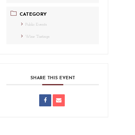
CATEGORY
Public Events
Wine Tastings
SHARE THIS EVENT