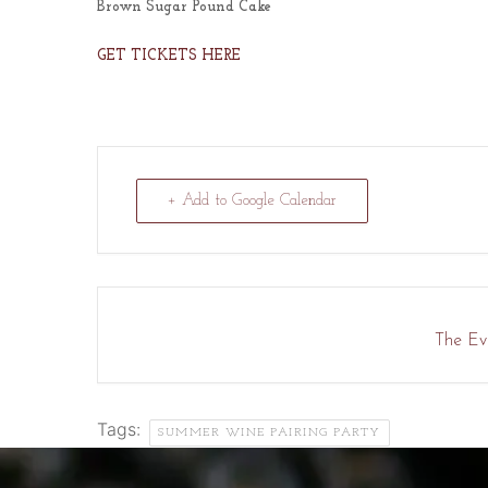
Brown Sugar Pound Cake
GET TICKETS HERE
+ Add to Google Calendar
The Eve
Tags:
SUMMER WINE PAIRING PARTY