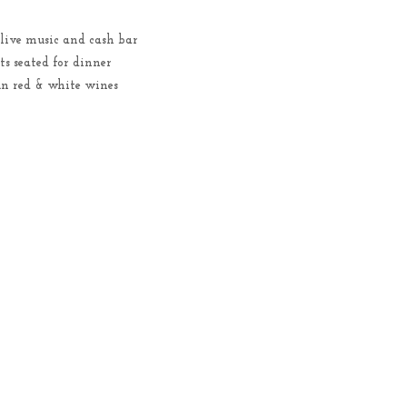
 live music and cash bar
s seated for dinner
Run red & white wines