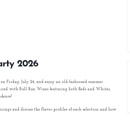
arty 2026
on Friday, July 24, and enjoy an old-fashioned summer
paired with Bull Run Wines featuring both Reds and Whites,
dence!
ngs and discuss the flavor profiles of each selection and how