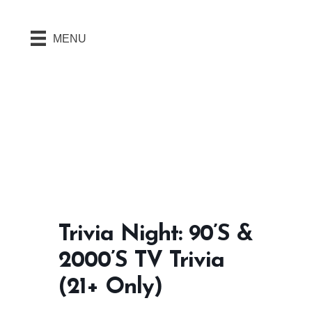
MENU
Trivia Night: 90’s &
2000’s TV Trivia
(21+ Only)