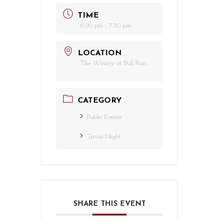
TIME
6:00 pm - 7:30 pm
LOCATION
The Winery at Bull Run
CATEGORY
Public Events
Trivia Night
SHARE THIS EVENT