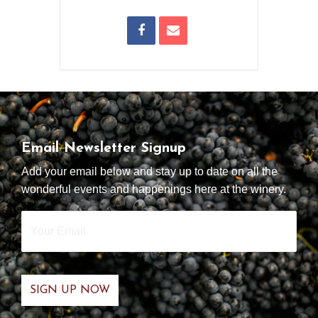
Email Newsletter Signup
Add your email below and stay up to date on all the
wonderful events and happenings here at the winery.
Your
Email
*