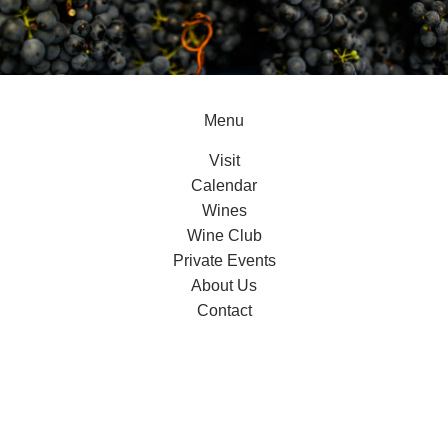
Menu
Visit
Calendar
Wines
Wine Club
Private Events
About Us
Contact