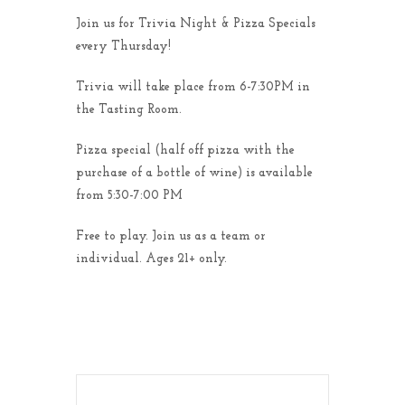
Join us for Trivia Night & Pizza Specials
every Thursday!
Trivia will take place from 6-7:30PM in
the Tasting Room.
Pizza special (half off pizza with the
purchase of a bottle of wine) is available
from 5:30-7:00 PM
Free to play. Join us as a team or
individual. Ages 21+ only.