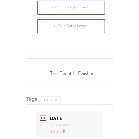
+ Add to Google Calendar
+ iCal / Outlook export
The Event Is Finished.
Tags:
TRIVIA
DATE
Jul 09 2026
Expired!