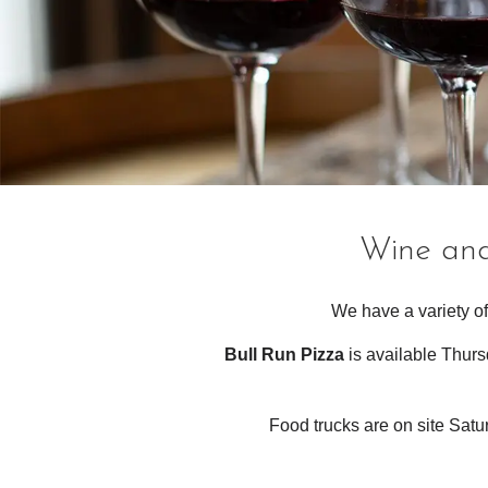
Wine and
We have a variety of
Bull Run Pizza
is available Thurs
Food trucks are on site Sat