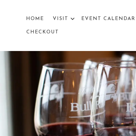
HOME
VISIT
EVENT CALENDAR
CHECKOUT