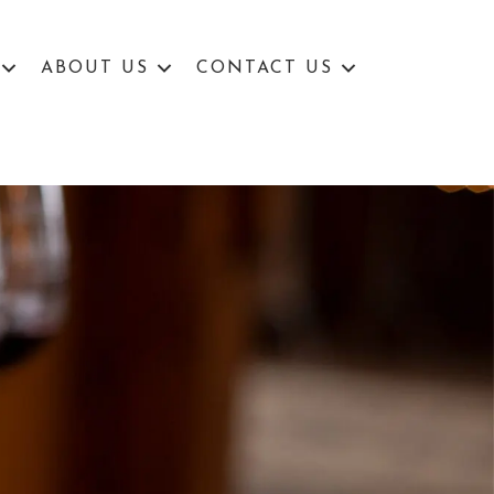
ABOUT US
CONTACT US