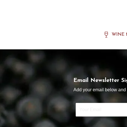
WINE
Email Newsletter S
Add your email below and s