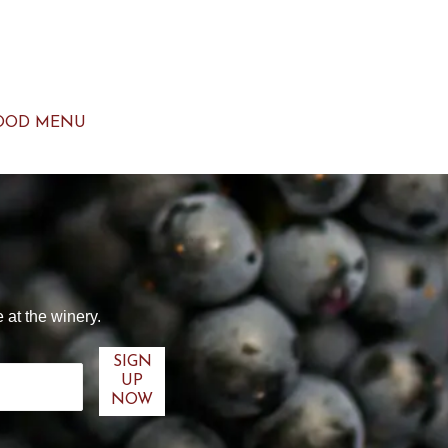
OOD MENU
 at the winery.