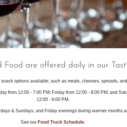
 Food are offered daily in our Tas
 snack options available, such as meats, cheeses, spreads, and
day from 12:00 - 7:00 PM; Friday from 12:00 - 8:00 PM; and Sa
12:00 - 6:00 PM.
urdays & Sundays, and Friday evenings during warmer months a
See our
Food Truck Schedule
.