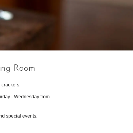
ting Room
 crackers.
turday - Wednesday from
nd special events.