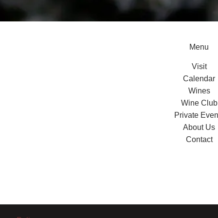
Menu
Visit
Calendar
Wines
Wine Club
Private Even
About Us
Contact