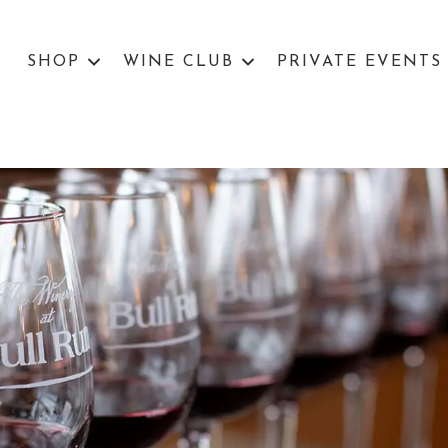
SHOP
WINE CLUB
PRIVATE EVENTS