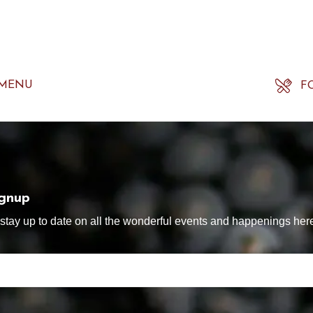
 MENU
F
ignup
tay up to date on all the wonderful events and happenings here