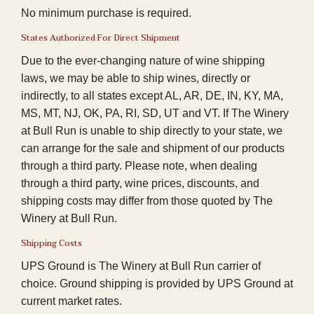
No minimum purchase is required.
States Authorized For Direct Shipment
Due to the ever-changing nature of wine shipping
laws, we may be able to ship wines, directly or
indirectly, to all states except AL, AR, DE, IN, KY, MA,
MS, MT, NJ, OK, PA, RI, SD, UT and VT. If The Winery
at Bull Run is unable to ship directly to your state, we
can arrange for the sale and shipment of our products
through a third party. Please note, when dealing
through a third party, wine prices, discounts, and
shipping costs may differ from those quoted by The
Winery at Bull Run.
Shipping Costs
UPS Ground is The Winery at Bull Run carrier of
choice. Ground shipping is provided by UPS Ground at
current market rates.