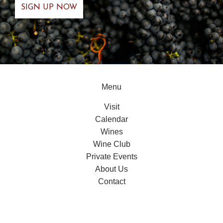
Menu
Visit
Calendar
Wines
Wine Club
Private Events
About Us
Contact