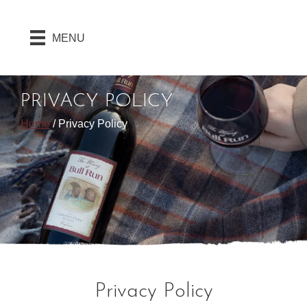
MENU
PRIVACY POLICY
Home
/
Privacy Policy
Privacy Policy