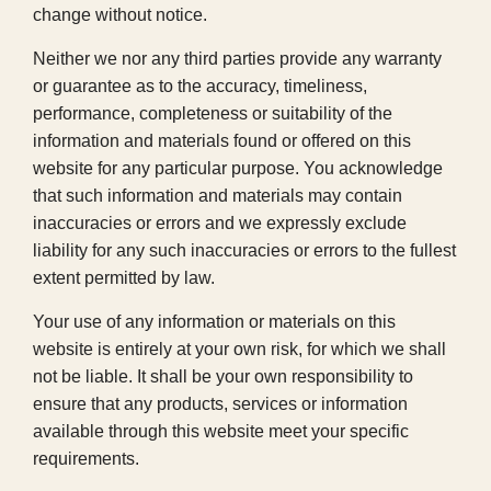
change without notice.
Neither we nor any third parties provide any warranty
or guarantee as to the accuracy, timeliness,
performance, completeness or suitability of the
information and materials found or offered on this
website for any particular purpose. You acknowledge
that such information and materials may contain
inaccuracies or errors and we expressly exclude
liability for any such inaccuracies or errors to the fullest
extent permitted by law.
Your use of any information or materials on this
website is entirely at your own risk, for which we shall
not be liable. It shall be your own responsibility to
ensure that any products, services or information
available through this website meet your specific
requirements.