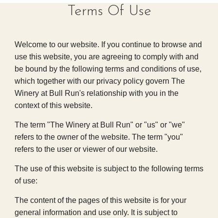
Terms Of Use
Welcome to our website. If you continue to browse and
use this website, you are agreeing to comply with and
be bound by the following terms and conditions of use,
which together with our privacy policy govern The
Winery at Bull Run's relationship with you in the
context of this website.
The term "The Winery at Bull Run" or "us" or "we"
refers to the owner of the website. The term "you"
refers to the user or viewer of our website.
The use of this website is subject to the following terms
of use:
The content of the pages of this website is for your
general information and use only. It is subject to