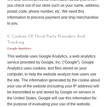
you check out of our store such as your name, address,
postal code, phone number, etc. We need this
information to process payment and ship merchandise
to you.
II. Cookies Of Third Party Providers And
Tracking
Google Analytics
This website uses Google Analytics, a web analytics
service provided by Google, Inc. (“Google”). Google
Analytics uses cookies, text files stored on your
computer, to help the website analyze how users use
the site. The information generated by the cookie about
your use of the website (including your IP address) will
be transmitted to and stored by Google on servers in
the United States. Google will use this information for
the purpose of evaluating your use of the website,