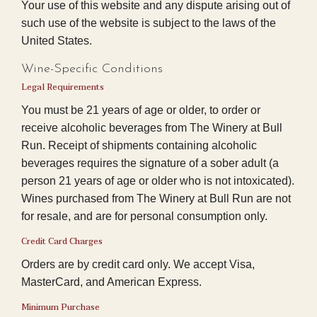
Your use of this website and any dispute arising out of
such use of the website is subject to the laws of the
United States.
Wine-Specific Conditions
Legal Requirements
You must be 21 years of age or older, to order or
receive alcoholic beverages from The Winery at Bull
Run. Receipt of shipments containing alcoholic
beverages requires the signature of a sober adult (a
person 21 years of age or older who is not intoxicated).
Wines purchased from The Winery at Bull Run are not
for resale, and are for personal consumption only.
Credit Card Charges
Orders are by credit card only. We accept Visa,
MasterCard, and American Express.
Minimum Purchase