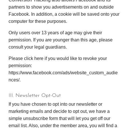
partners to show you advertisements on and outside
Facebook. In addition, a cookie will be saved onto your
computer for these purposes.
Only users over 13 years of age may give their
permission. If you are younger than this age, please
consult your legal guardians.
Please click here if you would like to revoke your
permission:
https://www.facebook.com/ads/website_custom_audie
nces/.
III. Newsletter Opt-Out
If you have chosen to opt into our newsletter or
marketing emails and decide to opt out, we have a
simple unsubscribe form that will let you get off our
email list. Also, under the member area, you will find a