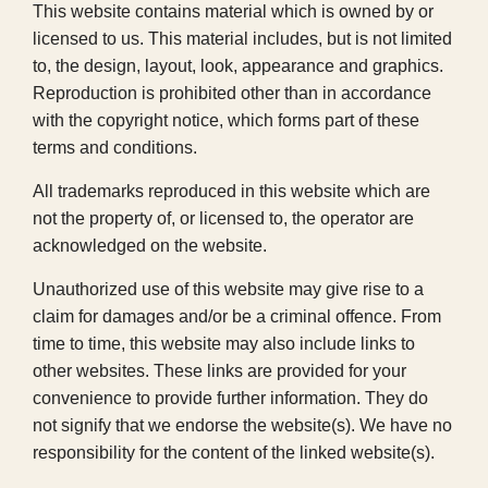
This website contains material which is owned by or
licensed to us. This material includes, but is not limited
to, the design, layout, look, appearance and graphics.
Reproduction is prohibited other than in accordance
with the copyright notice, which forms part of these
terms and conditions.
All trademarks reproduced in this website which are
not the property of, or licensed to, the operator are
acknowledged on the website.
Unauthorized use of this website may give rise to a
claim for damages and/or be a criminal offence. From
time to time, this website may also include links to
other websites. These links are provided for your
convenience to provide further information. They do
not signify that we endorse the website(s). We have no
responsibility for the content of the linked website(s).