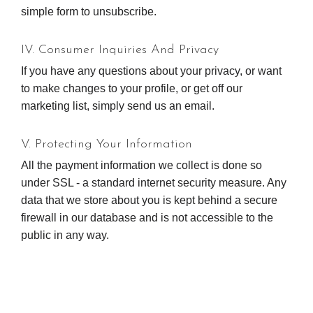
simple form to unsubscribe.
IV. Consumer Inquiries And Privacy
If you have any questions about your privacy, or want
to make changes to your profile, or get off our
marketing list, simply send us an email.
V. Protecting Your Information
All the payment information we collect is done so
under SSL - a standard internet security measure. Any
data that we store about you is kept behind a secure
firewall in our database and is not accessible to the
public in any way.