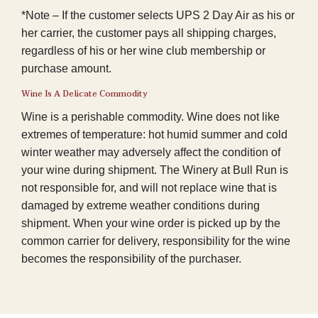
*Note – If the customer selects UPS 2 Day Air as his or
her carrier, the customer pays all shipping charges,
regardless of his or her wine club membership or
purchase amount.
Wine Is A Delicate Commodity
Wine is a perishable commodity. Wine does not like
extremes of temperature: hot humid summer and cold
winter weather may adversely affect the condition of
your wine during shipment. The Winery at Bull Run is
not responsible for, and will not replace wine that is
damaged by extreme weather conditions during
shipment. When your wine order is picked up by the
common carrier for delivery, responsibility for the wine
becomes the responsibility of the purchaser.