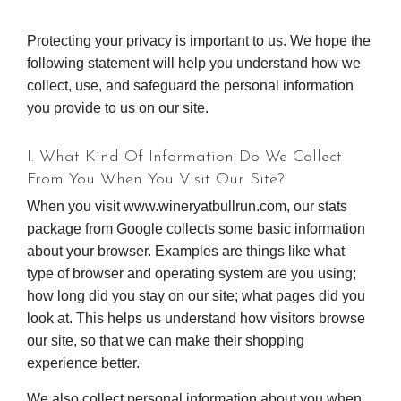
Protecting your privacy is important to us. We hope the
following statement will help you understand how we
collect, use, and safeguard the personal information
you provide to us on our site.
I. What Kind Of Information Do We Collect
From You When You Visit Our Site?
When you visit www.wineryatbullrun.com, our stats
package from Google collects some basic information
about your browser. Examples are things like what
type of browser and operating system are you using;
how long did you stay on our site; what pages did you
look at. This helps us understand how visitors browse
our site, so that we can make their shopping
experience better.
We also collect personal information about you when