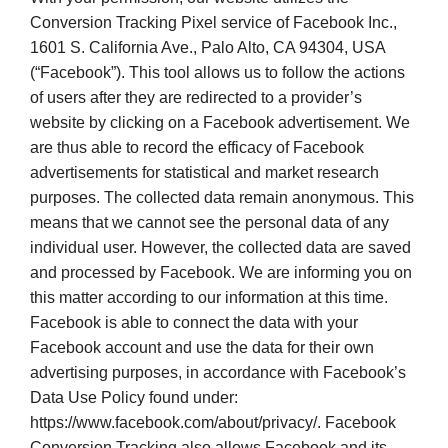
Conversion Tracking Pixel service of Facebook Inc.,
1601 S. California Ave., Palo Alto, CA 94304, USA
(“Facebook”). This tool allows us to follow the actions
of users after they are redirected to a provider’s
website by clicking on a Facebook advertisement. We
are thus able to record the efficacy of Facebook
advertisements for statistical and market research
purposes. The collected data remain anonymous. This
means that we cannot see the personal data of any
individual user. However, the collected data are saved
and processed by Facebook. We are informing you on
this matter according to our information at this time.
Facebook is able to connect the data with your
Facebook account and use the data for their own
advertising purposes, in accordance with Facebook’s
Data Use Policy found under:
https://www.facebook.com/about/privacy/. Facebook
Conversion Tracking also allows Facebook and its