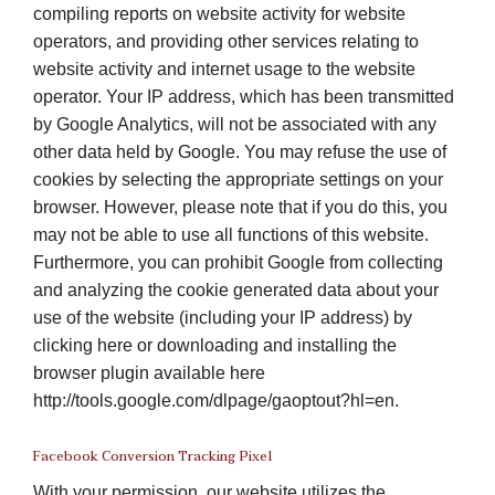
compiling reports on website activity for website
operators, and providing other services relating to
website activity and internet usage to the website
operator. Your IP address, which has been transmitted
by Google Analytics, will not be associated with any
other data held by Google. You may refuse the use of
cookies by selecting the appropriate settings on your
browser. However, please note that if you do this, you
may not be able to use all functions of this website.
Furthermore, you can prohibit Google from collecting
and analyzing the cookie generated data about your
use of the website (including your IP address) by
clicking here or downloading and installing the
browser plugin available here
http://tools.google.com/dlpage/gaoptout?hl=en.
Facebook Conversion Tracking Pixel
With your permission, our website utilizes the