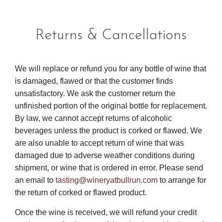
Returns & Cancellations
We will replace or refund you for any bottle of wine that
is damaged, flawed or that the customer finds
unsatisfactory. We ask the customer return the
unfinished portion of the original bottle for replacement.
By law, we cannot accept returns of alcoholic
beverages unless the product is corked or flawed. We
are also unable to accept return of wine that was
damaged due to adverse weather conditions during
shipment, or wine that is ordered in error. Please send
an email to
tasting@wineryatbullrun.com
to arrange for
the return of corked or flawed product.
Once the wine is received, we will refund your credit