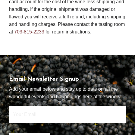
card account for the cost of the wine less shipping and
handling. If the original shipment was damaged or
flawed you will receive a full refund, including shipping
and handling charges. Please contact the tasting room
at
703-815-2233
for return instructions.
Email Newsletter Signup
Add your email below and stay up to date on all the
wonderful events and happenings here at the winery.
Your
Email
*