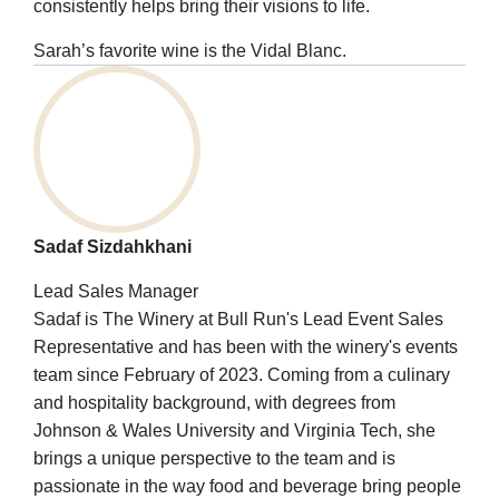
consistently helps bring their visions to life.
Sarah’s favorite wine is the Vidal Blanc.
Sadaf Sizdahkhani
Lead Sales Manager
Sadaf is The Winery at Bull Run's Lead Event Sales
Representative and has been with the winery's events
team since February of 2023. Coming from a culinary
and hospitality background, with degrees from
Johnson & Wales University and Virginia Tech, she
brings a unique perspective to the team and is
passionate in the way food and beverage bring people