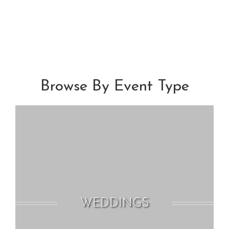
Browse By Event Type
WEDDINGS