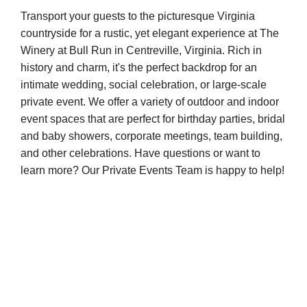
Transport your guests to the picturesque Virginia
countryside for a rustic, yet elegant experience at The
Winery at Bull Run in Centreville, Virginia. Rich in
history and charm, it's the perfect backdrop for an
intimate wedding, social celebration, or large-scale
private event. We offer a variety of outdoor and indoor
event spaces that are perfect for birthday parties, bridal
and baby showers, corporate meetings, team building,
and other celebrations. Have questions or want to
learn more? Our Private Events Team is happy to help!