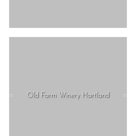
Old Farm Winery Hartland