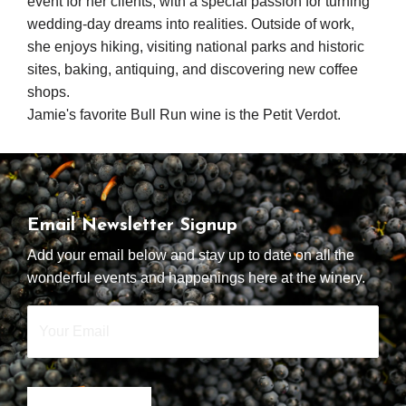
event for her clients, with a special passion for turning
wedding-day dreams into realities. Outside of work,
she enjoys hiking, visiting national parks and historic
sites, baking, antiquing, and discovering new coffee
shops.
Jamie's favorite Bull Run wine is the Petit Verdot.
Email Newsletter Signup
Add your email below and stay up to date on all the
wonderful events and happenings here at the winery.
Your
Email
*
SIGN UP NOW