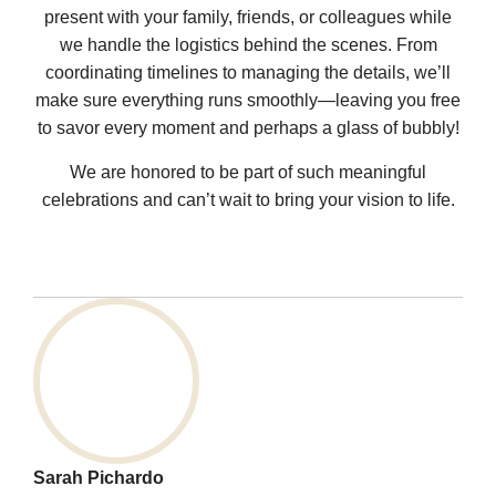
present with your family, friends, or colleagues while
we handle the logistics behind the scenes. From
coordinating timelines to managing the details, we’ll
make sure everything runs smoothly—leaving you free
to savor every moment and perhaps a glass of bubbly!
We are honored to be part of such meaningful
celebrations and can’t wait to bring your vision to life.
Sarah Pichardo