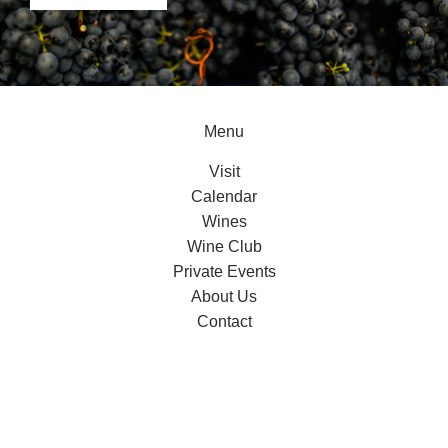
Menu
Visit
Calendar
Wines
Wine Club
Private Events
About Us
Contact