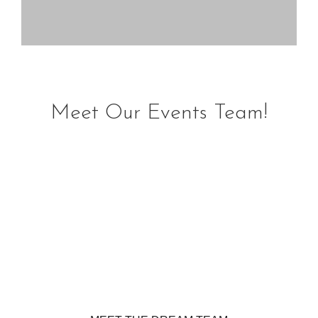
Meet Our Events Team!