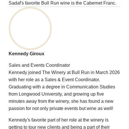
Sadaf's favorite Bull Run wine is the Cabernet Franc.
Kennedy Giroux
Sales and Events Coordinator
Kennedy joined The Winery at Bull Run in March 2026
with her role as a Sales & Event Coordinator.
Graduating with a degree in Communication Studies
from Longwood University, and growing up five
minutes away from the winery, she has found a new
passion for not only private events but wine as well!
Kennedy's favorite part of her role at the winery is
getting to tour new clients and being a part of their