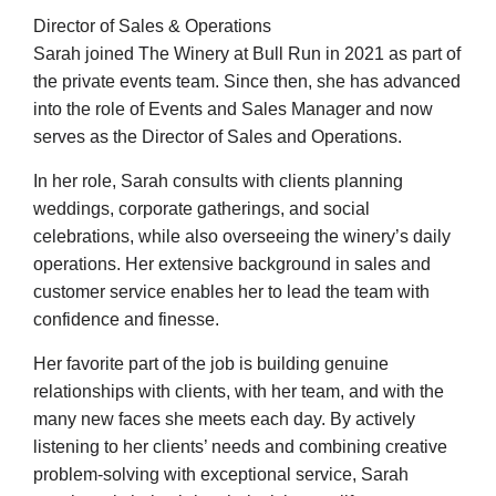
Director of Sales & Operations
Sarah joined The Winery at Bull Run in 2021 as part of
the private events team. Since then, she has advanced
into the role of Events and Sales Manager and now
serves as the Director of Sales and Operations.
In her role, Sarah consults with clients planning
weddings, corporate gatherings, and social
celebrations, while also overseeing the winery’s daily
operations. Her extensive background in sales and
customer service enables her to lead the team with
confidence and finesse.
Her favorite part of the job is building genuine
relationships with clients, with her team, and with the
many new faces she meets each day. By actively
listening to her clients’ needs and combining creative
problem-solving with exceptional service, Sarah