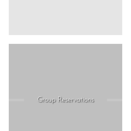
Group Reservations