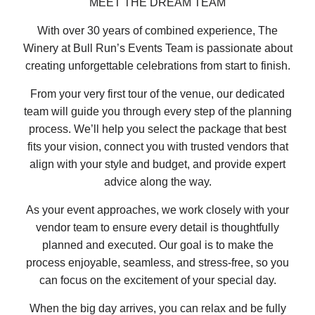
MEET THE DREAM TEAM
With over 30 years of combined experience, The
Winery at Bull Run’s Events Team is passionate about
creating unforgettable celebrations from start to finish.
From your very first tour of the venue, our dedicated
team will guide you through every step of the planning
process. We’ll help you select the package that best
fits your vision, connect you with trusted vendors that
align with your style and budget, and provide expert
advice along the way.
As your event approaches, we work closely with your
vendor team to ensure every detail is thoughtfully
planned and executed. Our goal is to make the
process enjoyable, seamless, and stress-free, so you
can focus on the excitement of your special day.
When the big day arrives, you can relax and be fully