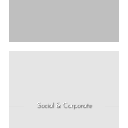
Social & Corporate