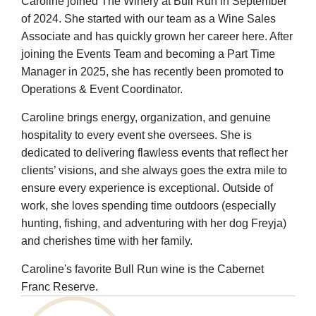
Caroline joined The Winery at Bull Run in September
of 2024. She started with our team as a Wine Sales
Associate and has quickly grown her career here. After
joining the Events Team and becoming a Part Time
Manager in 2025, she has recently been promoted to
Operations & Event Coordinator.
Caroline brings energy, organization, and genuine
hospitality to every event she oversees. She is
dedicated to delivering flawless events that reflect her
clients’ visions, and she always goes the extra mile to
ensure every experience is exceptional. Outside of
work, she loves spending time outdoors (especially
hunting, fishing, and adventuring with her dog Freyja)
and cherishes time with her family.
Caroline's favorite Bull Run wine is the Cabernet
Franc Reserve.