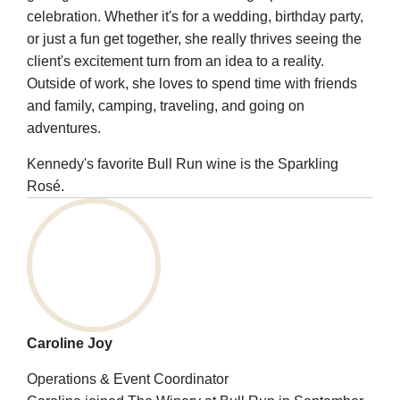
celebration. Whether it's for a wedding, birthday party,
or just a fun get together, she really thrives seeing the
client's excitement turn from an idea to a reality.
Outside of work, she loves to spend time with friends
and family, camping, traveling, and going on
adventures.
Kennedy's favorite Bull Run wine is the Sparkling
Rosé.
Caroline Joy
Operations & Event Coordinator