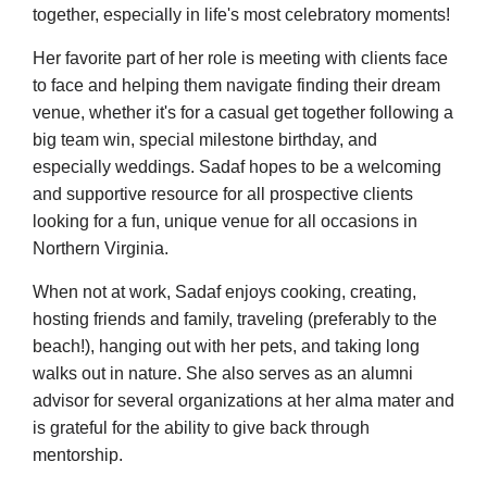
together, especially in life's most celebratory moments!
Her favorite part of her role is meeting with clients face
to face and helping them navigate finding their dream
venue, whether it's for a casual get together following a
big team win, special milestone birthday, and
especially weddings. Sadaf hopes to be a welcoming
and supportive resource for all prospective clients
looking for a fun, unique venue for all occasions in
Northern Virginia.
When not at work, Sadaf enjoys cooking, creating,
hosting friends and family, traveling (preferably to the
beach!), hanging out with her pets, and taking long
walks out in nature. She also serves as an alumni
advisor for several organizations at her alma mater and
is grateful for the ability to give back through
mentorship.