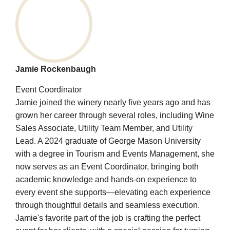
Jamie Rockenbaugh
Event Coordinator
Jamie joined the winery nearly five years ago and has
grown her career through several roles, including Wine
Sales Associate, Utility Team Member, and Utility
Lead. A 2024 graduate of George Mason University
with a degree in Tourism and Events Management, she
now serves as an Event Coordinator, bringing both
academic knowledge and hands-on experience to
every event she supports—elevating each experience
through thoughtful details and seamless execution.
Jamie's favorite part of the job is crafting the perfect