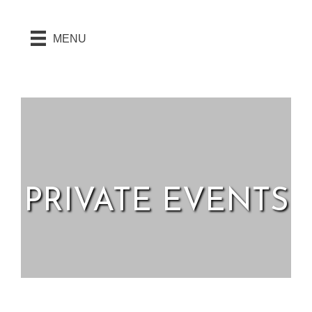
MENU
PRIVATE EVENTS