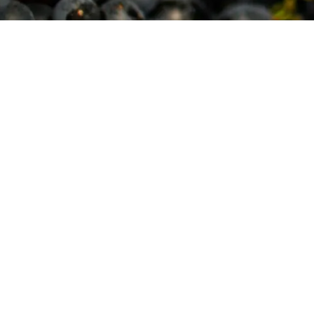
Copyright © [y] The Winery at Bull Run
|
Contact
|
Pri