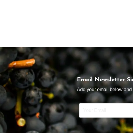
Email Newsletter S
Add your email below and s