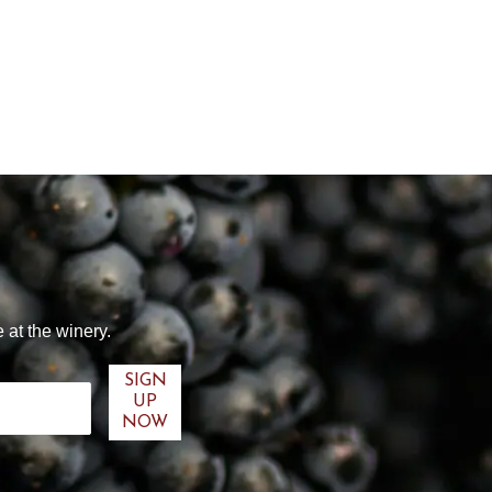
 at the winery.