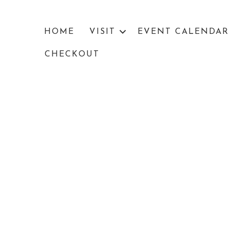
HOME
VISIT
EVENT CALENDAR
CHECKOUT