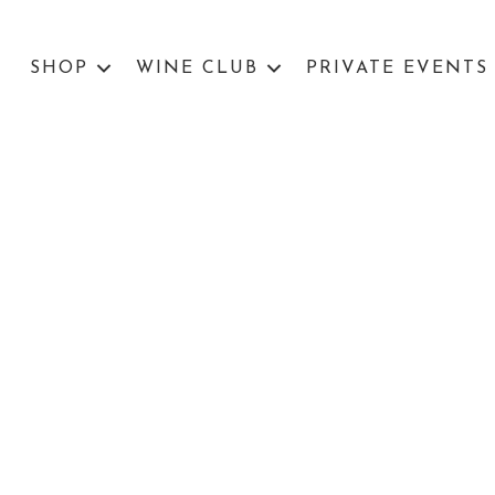
SHOP
WINE CLUB
PRIVATE EVENTS