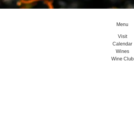
Menu
Visit
Calendar
Wines
Wine Club
Private Even
About Us
Contact
vacy Policy