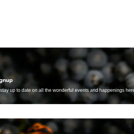
ignup
tay up to date on all the wonderful events and happenings here