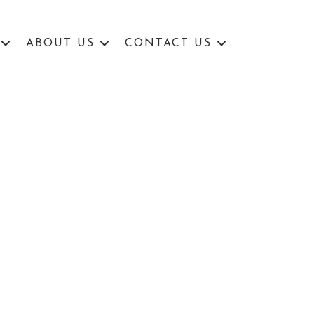
ABOUT US
CONTACT US