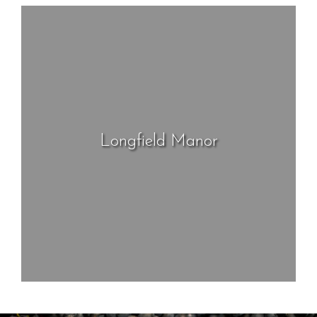
Longfield Manor