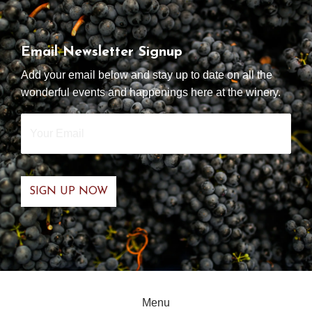
Email Newsletter Signup
Add your email below and stay up to date on all the
wonderful events and happenings here at the winery.
Your
Email
*
Menu