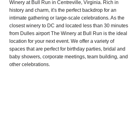
Winery at Bull Run in Centreville, Virginia. Rich in
history and charm, it's the perfect backdrop for an
intimate gathering or large-scale celebrations. As the
closest winery to DC and located less than 30 minutes
from Dulles airport The Winery at Bull Run is the ideal
location for your next event. We offer a variety of
spaces that are perfect for birthday parties, bridal and
baby showers, corporate meetings, team building, and
other celebrations.