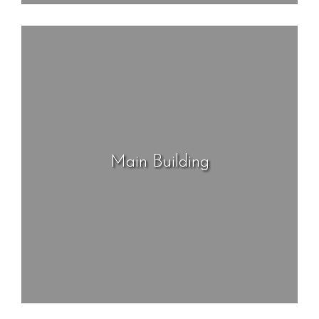
Main Building