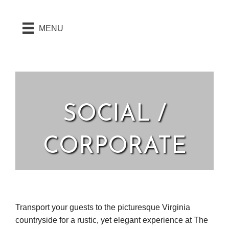
MENU
SOCIAL /
CORPORATE
Transport your guests to the picturesque Virginia
countryside for a rustic, yet elegant experience at The