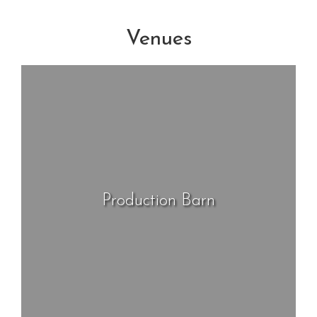
Venues
Production Barn