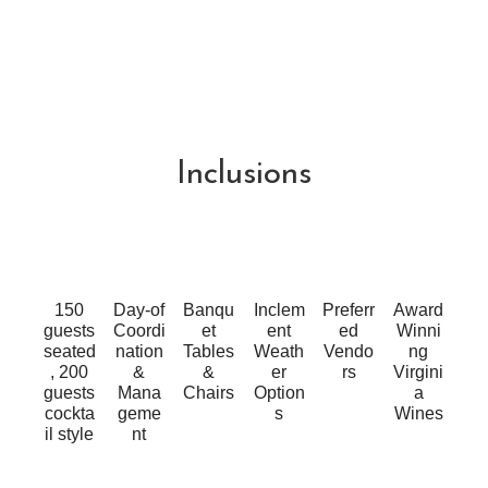
Inclusions
150
Day-of
Banqu
Inclem
Preferr
Award
guests
Coordi
et
ent
ed
Winni
seated
nation
Tables
Weath
Vendo
ng
, 200
&
&
er
rs
Virgini
guests
Mana
Chairs
Option
a
cockta
geme
s
Wines
il style
nt