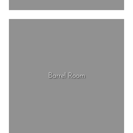
Barrel Room