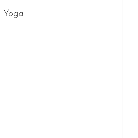
g Yoga