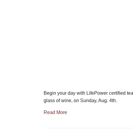
Begin your day with LifePower certified tea
glass of wine, on Sunday, Aug. 4th.
Read More