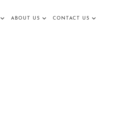
ABOUT US
CONTACT US