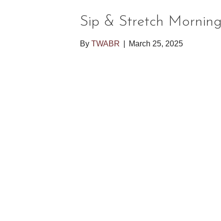
Sip & Stretch Mornin
By
TWABR
|
March 25, 2025