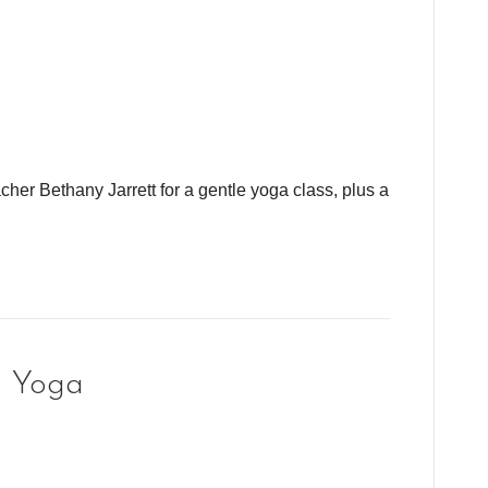
cher Bethany Jarrett for a gentle yoga class, plus a
g Yoga