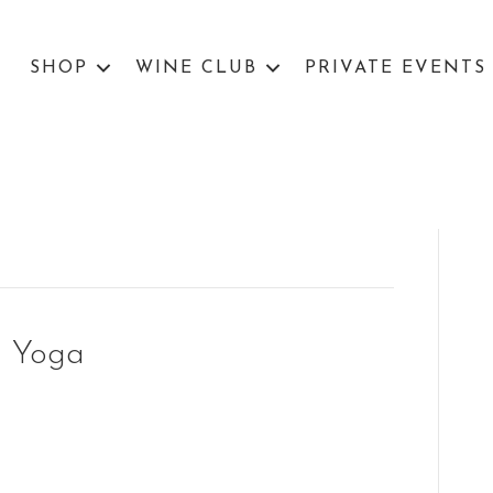
SHOP
WINE CLUB
PRIVATE EVENTS
g Yoga