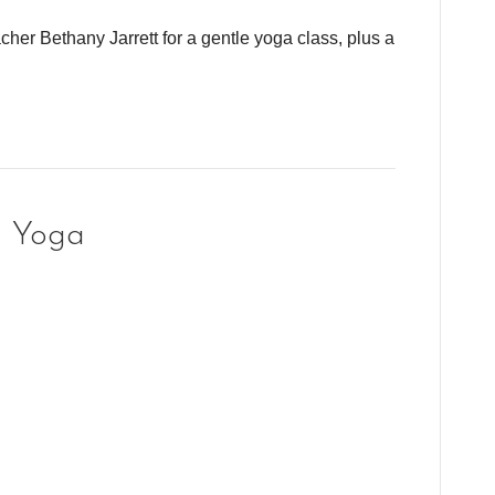
cher Bethany Jarrett for a gentle yoga class, plus a
g Yoga