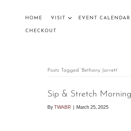
HOME
VISIT
EVENT CALENDAR
CHECKOUT
Posts Tagged ‘bethany Jarrett’
Sip & Stretch Mornin
By
TWABR
|
March 25, 2025