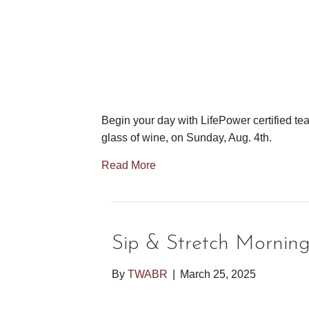
Begin your day with LifePower certified tea
glass of wine, on Sunday, Aug. 4th.
Read More
Sip & Stretch Mornin
By
TWABR
|
March 25, 2025