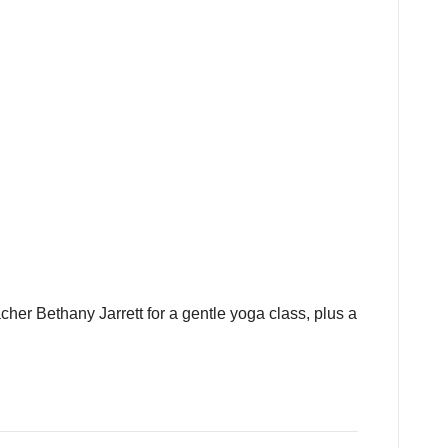
cher Bethany Jarrett for a gentle yoga class, plus a