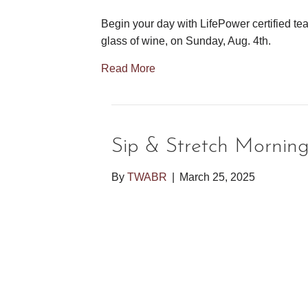
Begin your day with LifePower certified tea
glass of wine, on Sunday, Aug. 4th.
Read More
Sip & Stretch Mornin
By
TWABR
|
March 25, 2025