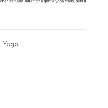
cher Bethany Jarrett for a gentle yoga class, plus a
g Yoga