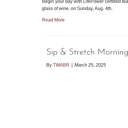
Begin your day with LifePower certified tea
glass of wine, on Sunday, Aug. 4th.
Read More
Sip & Stretch Mornin
By
TWABR
|
March 25, 2025