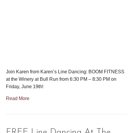
Join Karen from Karen’s Line Dancing: BOOM FITNESS
at the Winery at Bull Run from 6:30 PM – 8:30 PM on
Friday, June 19th!
Read More
FREE Line Dancing At The