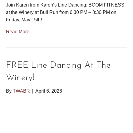
Join Karen from Karen’s Line Dancing: BOOM FITNESS
at the Winery at Bull Run from 6:30 PM – 8:30 PM on
Friday, May 15th!
Read More
FREE Line Dancing At The
Winery!
By
TWABR
|
April 6, 2026