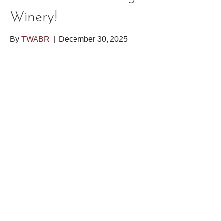
Winery!
By
TWABR
|
December 30, 2025