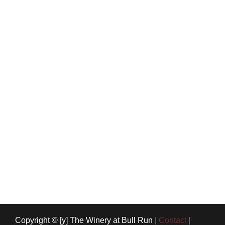
Copyright © [y] The Winery at Bull Run
|
Contact
|