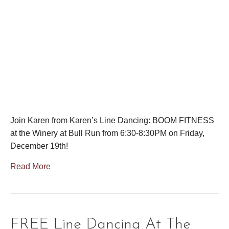
Join Karen from Karen’s Line Dancing: BOOM FITNESS
at the Winery at Bull Run from 6:30-8:30PM on Friday,
December 19th!
Read More
FREE Line Dancing At The