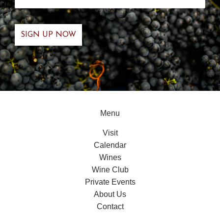
Menu
Visit
Calendar
Wines
Wine Club
Private Events
About Us
Contact