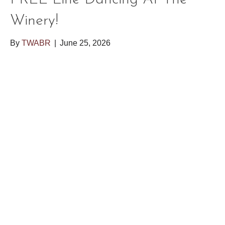
Winery!
By
TWABR
|
June 25, 2026