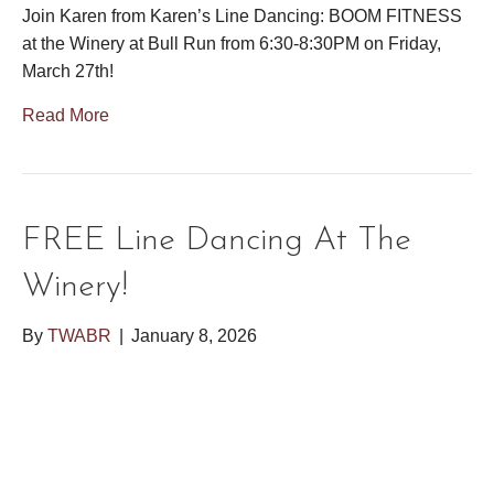
Join Karen from Karen’s Line Dancing: BOOM FITNESS
at the Winery at Bull Run from 6:30-8:30PM on Friday,
March 27th!
Read More
FREE Line Dancing At The
Winery!
By
TWABR
|
January 8, 2026