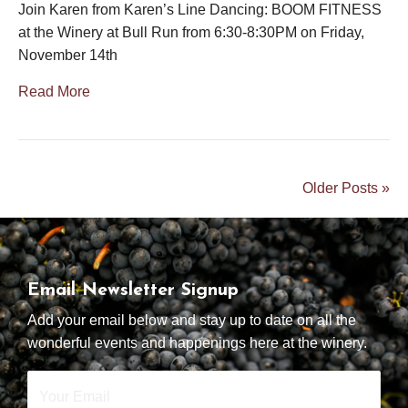
Join Karen from Karen’s Line Dancing: BOOM FITNESS
at the Winery at Bull Run from 6:30-8:30PM on Friday,
November 14th
Read More
Older Posts »
Email Newsletter Signup
Add your email below and stay up to date on all the
wonderful events and happenings here at the winery.
Your
Email
*