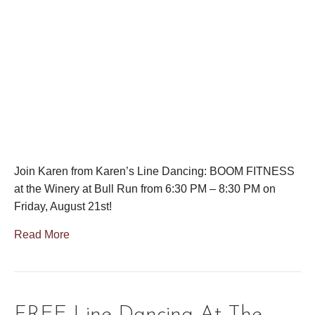
Join Karen from Karen’s Line Dancing: BOOM FITNESS
at the Winery at Bull Run from 6:30 PM – 8:30 PM on
Friday, August 21st!
Read More
FREE Line Dancing At The