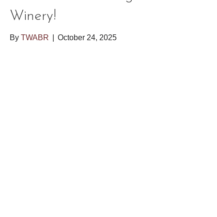
Winery!
By
TWABR
|
October 24, 2025