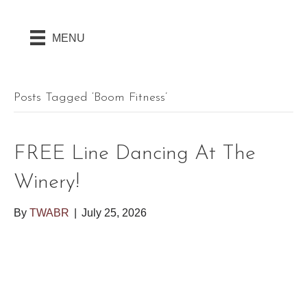
MENU
Posts Tagged ‘boom Fitness’
FREE Line Dancing At The
Winery!
By
TWABR
|
July 25, 2026