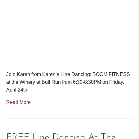
Join Karen from Karen’s Line Dancing: BOOM FITNESS
at the Winery at Bull Run from 6:30-8:30PM on Friday,
April 24th!
Read More
FREE Line Dancing At The