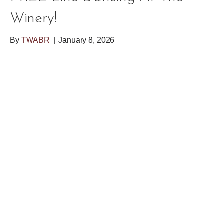
Winery!
By
TWABR
|
January 8, 2026