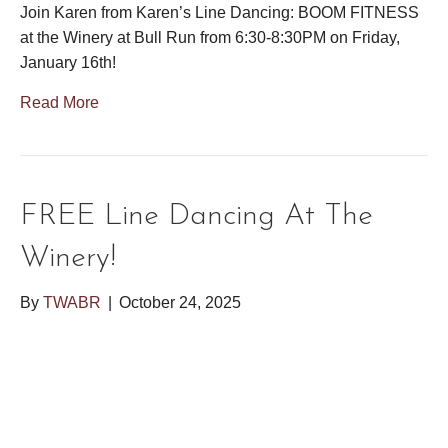
Join Karen from Karen’s Line Dancing: BOOM FITNESS
at the Winery at Bull Run from 6:30-8:30PM on Friday,
January 16th!
Read More
FREE Line Dancing At The
Winery!
By
TWABR
|
October 24, 2025