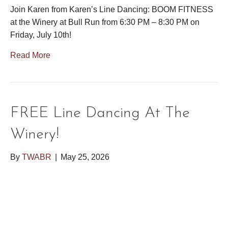
Join Karen from Karen’s Line Dancing: BOOM FITNESS
at the Winery at Bull Run from 6:30 PM – 8:30 PM on
Friday, July 10th!
Read More
FREE Line Dancing At The
Winery!
By
TWABR
|
May 25, 2026