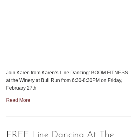
Join Karen from Karen’s Line Dancing: BOOM FITNESS
at the Winery at Bull Run from 6:30-8:30PM on Friday,
February 27th!
Read More
FREE Line Dancing At The