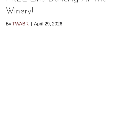
Winery!
By
TWABR
|
April 29, 2026