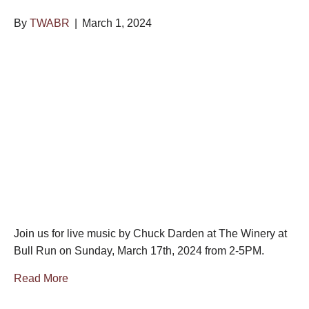
By
TWABR
|
March 1, 2024
Join us for live music by Chuck Darden at The Winery at
Bull Run on Sunday, March 17th, 2024 from 2-5PM.
Read More