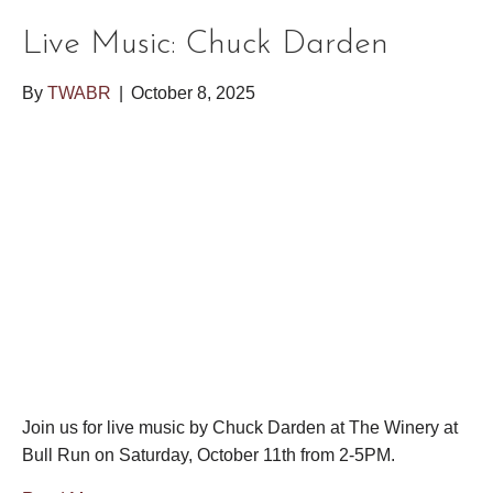
Live Music: Chuck Darden
By
TWABR
|
October 8, 2025
Join us for live music by Chuck Darden at The Winery at
Bull Run on Saturday, October 11th from 2-5PM.