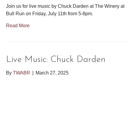
Join us for live music by Chuck Darden at The Winery at
Bull Run on Friday, July 11th from 5-8pm.
Read More
Live Music: Chuck Darden
By
TWABR
|
March 27, 2025