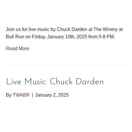
Join us for live music by Chuck Darden at The Winery at
Bull Run on Friday, January 10th, 2025 from 5-8 PM.
Read More
Live Music: Chuck Darden
By
TWABR
|
January 2, 2025