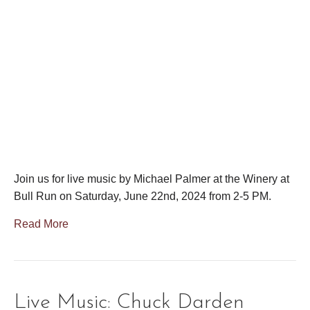
Join us for live music by Michael Palmer at the Winery at
Bull Run on Saturday, June 22nd, 2024 from 2-5 PM.
Read More
Live Music: Chuck Darden