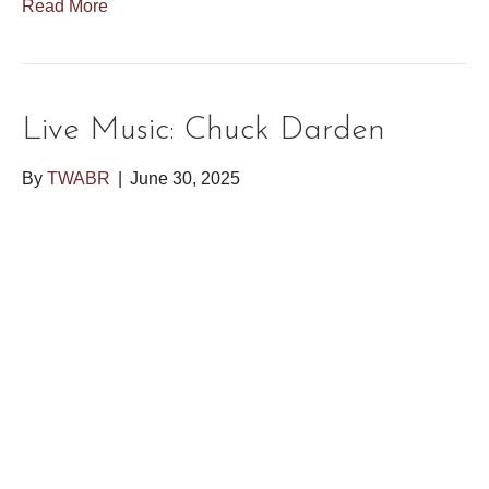
Read More
Live Music: Chuck Darden
By
TWABR
|
June 30, 2025