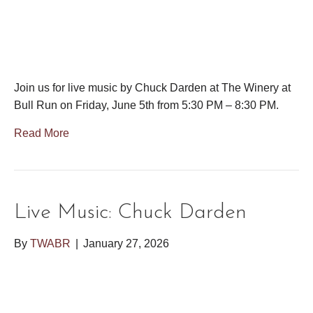
Join us for live music by Chuck Darden at The Winery at
Bull Run on Friday, June 5th from 5:30 PM – 8:30 PM.
Read More
Live Music: Chuck Darden
By
TWABR
|
January 27, 2026