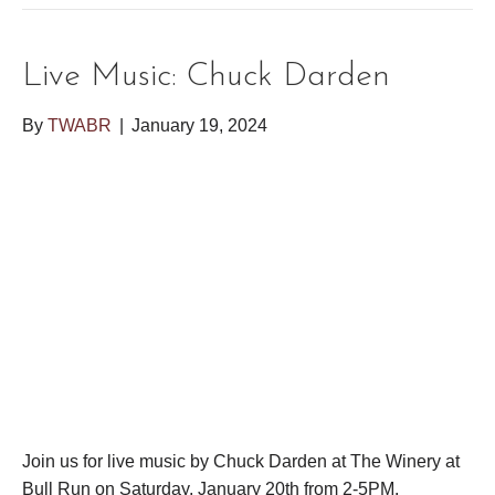
Live Music: Chuck Darden
By
TWABR
|
January 19, 2024
Join us for live music by Chuck Darden at The Winery at
Bull Run on Saturday, January 20th from 2-5PM.