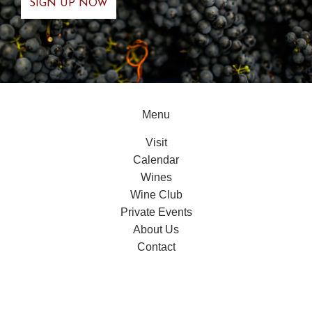
Menu
Visit
Calendar
Wines
Wine Club
Private Events
About Us
Contact