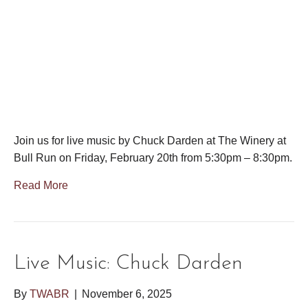
Join us for live music by Chuck Darden at The Winery at
Bull Run on Friday, February 20th from 5:30pm – 8:30pm.
Read More
Live Music: Chuck Darden
By
TWABR
|
November 6, 2025