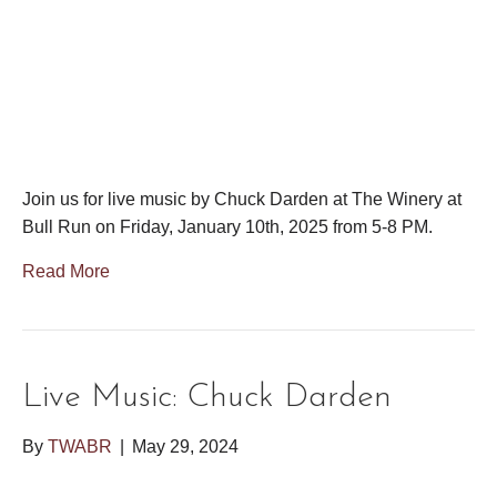
Join us for live music by Chuck Darden at The Winery at
Bull Run on Friday, January 10th, 2025 from 5-8 PM.
Read More
Live Music: Chuck Darden
By
TWABR
|
May 29, 2024