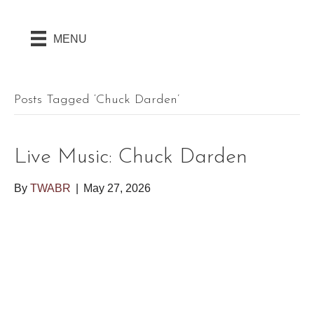
MENU
Posts Tagged ‘chuck Darden’
Live Music: Chuck Darden
By
TWABR
|
May 27, 2026