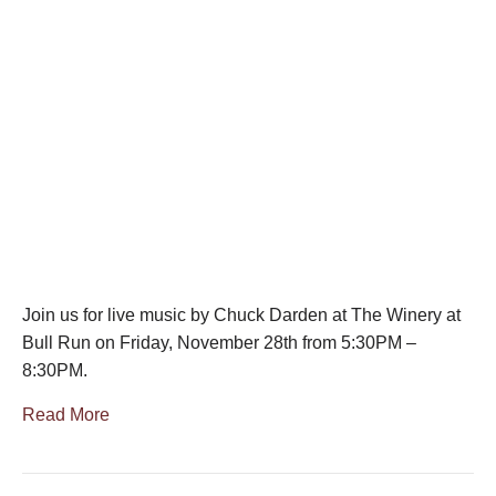
Join us for live music by Chuck Darden at The Winery at
Bull Run on Friday, November 28th from 5:30PM –
8:30PM.
Read More