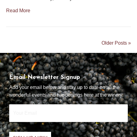
Read More
Older Posts »
Email Newsletter Signup
Add your email below and stay up to date on all the
wonderful events and happenings here at the winery.
Your
Email
*