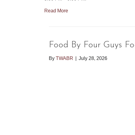
Read More
Food By Four Guys Fo
By
TWABR
|
July 28, 2026