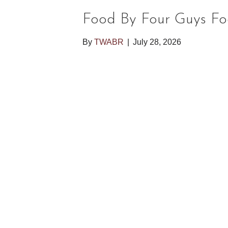
Food By Four Guys Fo
By
TWABR
|
July 28, 2026