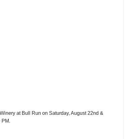
e Winery at Bull Run on Saturday, August 22nd &
0 PM.