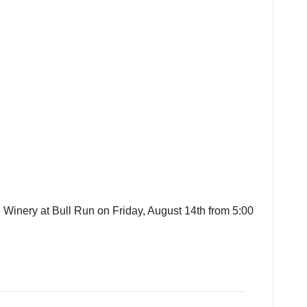
e Winery at Bull Run on Friday, August 14th from 5:00