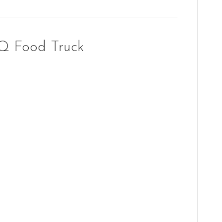
Q Food Truck