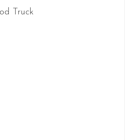
od Truck