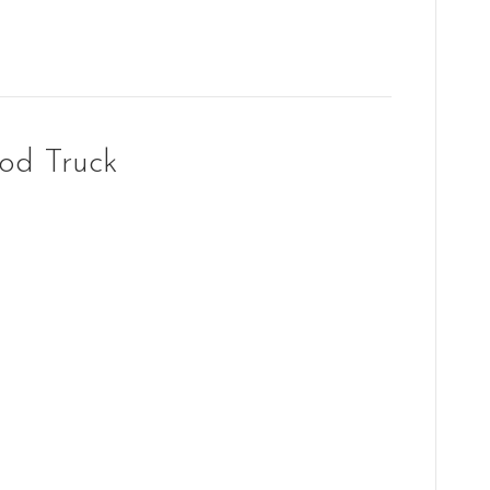
od Truck