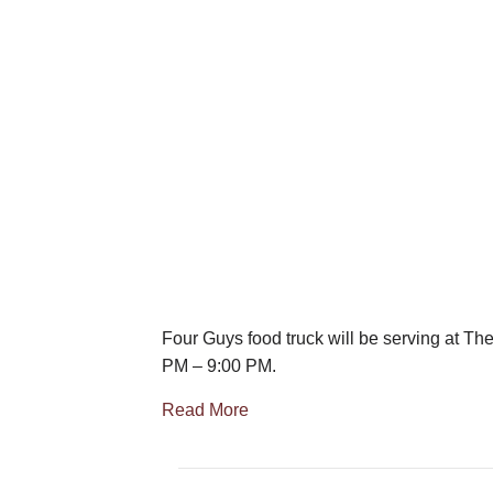
Four Guys food truck will be serving at Th
PM – 9:00 PM.
Read More