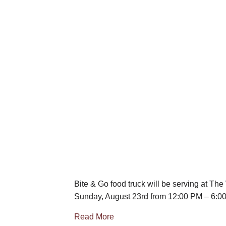
Bite & Go food truck will be serving at Th
Sunday, August 23rd from 12:00 PM – 6:0
Read More