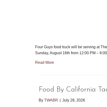
Four Guys food truck will be serving at Th
Sunday, August 16th from 12:00 PM – 6:0
Read More
Food By California Ta
By
TWABR
|
July 28, 2026