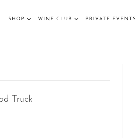
SHOP
WINE CLUB
PRIVATE EVENTS
od Truck