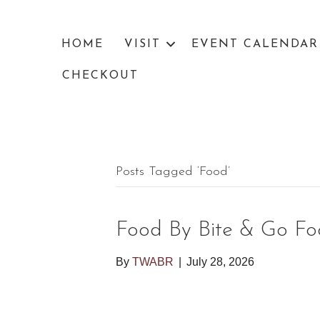
HOME
VISIT
EVENT CALENDAR
CHECKOUT
Posts Tagged ‘food’
Food By Bite & Go Fo
By
TWABR
|
July 28, 2026