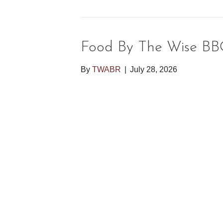
Food By The Wise BB
By
TWABR
|
July 28, 2026