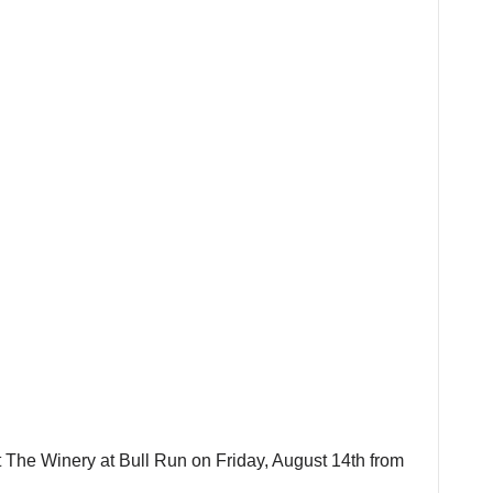
t The Winery at Bull Run on Friday, August 14th from