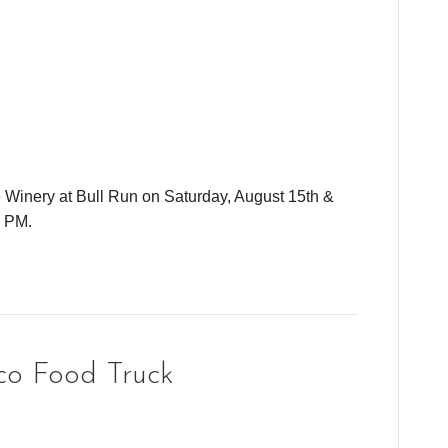
e Winery at Bull Run on Saturday, August 15th &
0 PM.
co Food Truck