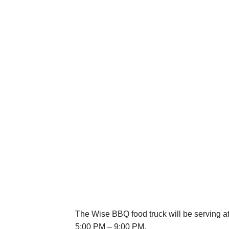
The Wise BBQ food truck will be serving a
5:00 PM – 9:00 PM.