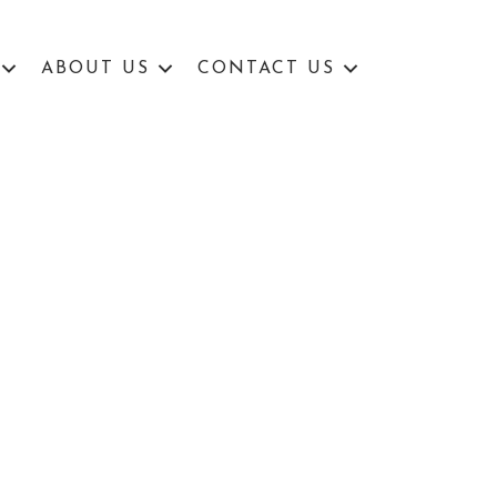
ABOUT US
CONTACT US