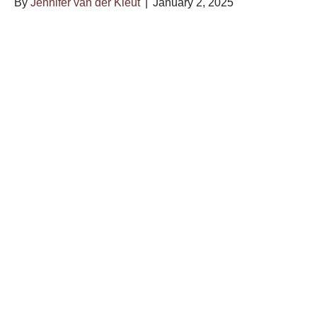
By
Jennifer van der Kleut
|
January 2, 2025