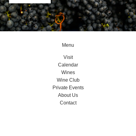
Menu
Visit
Calendar
Wines
Wine Club
Private Events
About Us
Contact