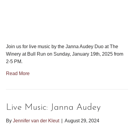
Join us for live music by the Janna Audey Duo at The
Winery at Bull Run on Sunday, January 19th, 2025 from
2-5 PM.
Read More
Live Music: Janna Audey
By
Jennifer van der Kleut
|
August 29, 2024