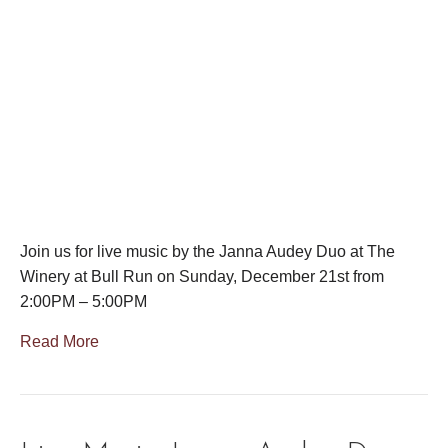
Join us for live music by the Janna Audey Duo at The
Winery at Bull Run on Sunday, December 21st from
2:00PM – 5:00PM
Read More