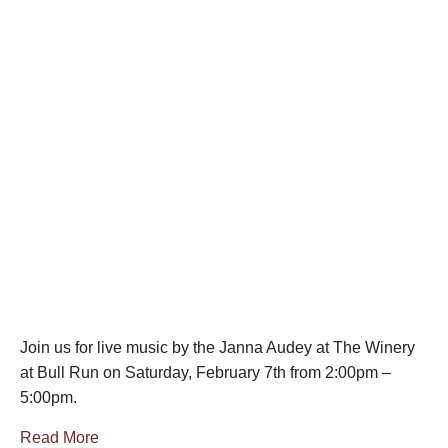
Join us for live music by the Janna Audey at The Winery
at Bull Run on Saturday, February 7th from 2:00pm –
5:00pm.
Read More