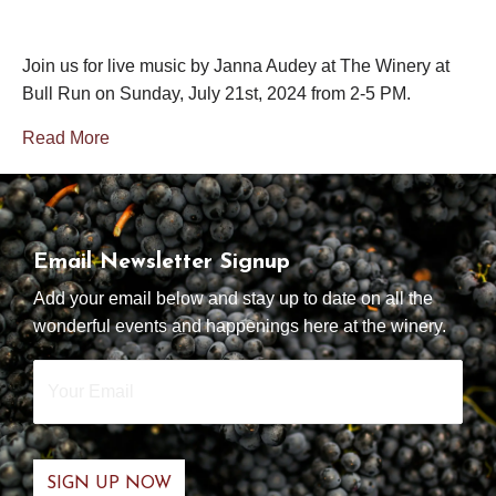
Join us for live music by Janna Audey at The Winery at
Bull Run on Sunday, July 21st, 2024 from 2-5 PM.
Read More
Email Newsletter Signup
Add your email below and stay up to date on all the
wonderful events and happenings here at the winery.
Your
Email
*