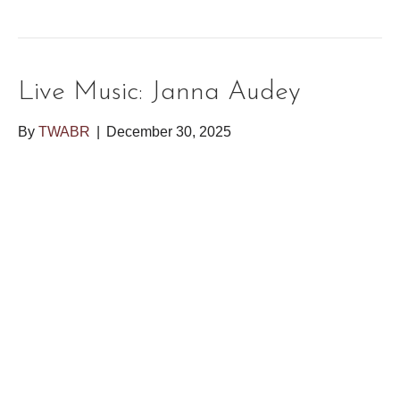
Live Music: Janna Audey
By
TWABR
|
December 30, 2025