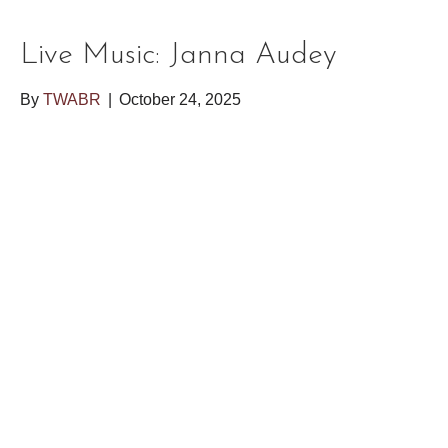
Live Music: Janna Audey
By
TWABR
|
October 24, 2025