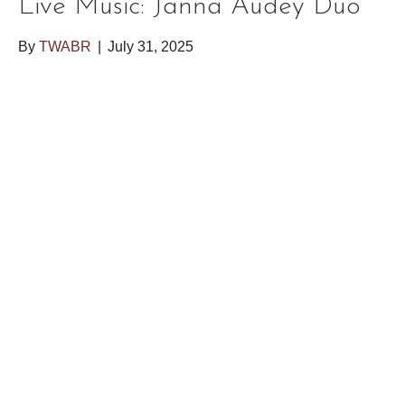
Live Music: Janna Audey Duo
By
TWABR
|
July 31, 2025