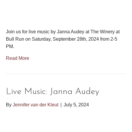
Join us for live music by Janna Audey at The Winery at
Bull Run on Saturday, September 28th, 2024 from 2-5
PM.
Read More
Live Music: Janna Audey
By
Jennifer van der Kleut
|
July 5, 2024