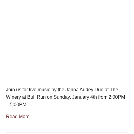
Join us for live music by the Janna Audey Duo at The
Winery at Bull Run on Sunday, January 4th from 2:00PM
– 5:00PM
Read More