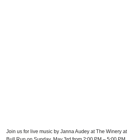
Join us for live music by Janna Audey at The Winery at
Bull Run on Sunday, May 3rd from 2:00 PM – 5:00 PM.