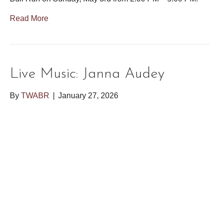
Read More
Live Music: Janna Audey
By
TWABR
|
January 27, 2026