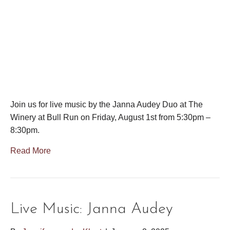
Join us for live music by the Janna Audey Duo at The
Winery at Bull Run on Friday, August 1st from 5:30pm –
8:30pm.
Read More
Live Music: Janna Audey