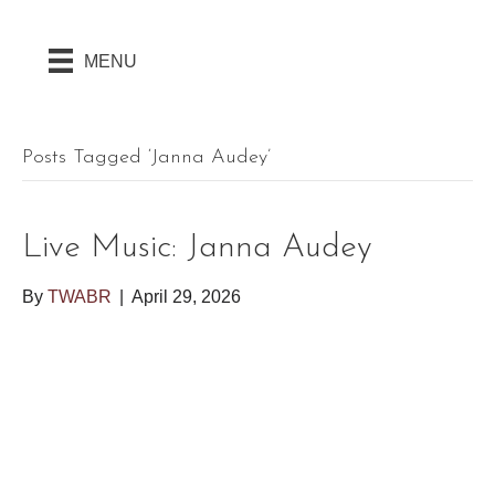
MENU
Posts Tagged ‘Janna Audey’
Live Music: Janna Audey
By
TWABR
|
April 29, 2026