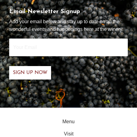
Email Newsletter Signup
Add your email below and stay up to date on all the
wonderful events and happenings here at the winery.
Your
Email
*
Menu
Visit