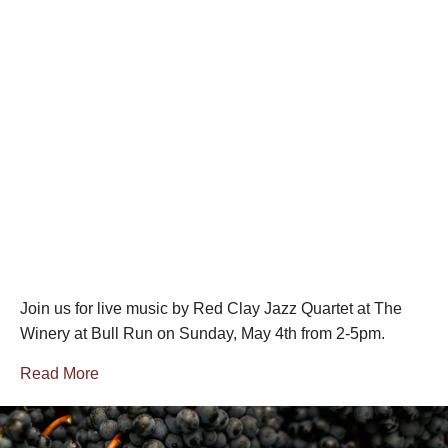
Join us for live music by Red Clay Jazz Quartet at The
Winery at Bull Run on Sunday, May 4th from 2-5pm.
Read More