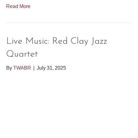
Read More
Live Music: Red Clay Jazz
Quartet
By
TWABR
|
July 31, 2025