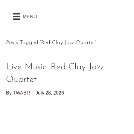
MENU
Posts Tagged ‘Red Clay Jazz Quartet’
Live Music: Red Clay Jazz
Quartet
By
TWABR
|
July 28, 2026