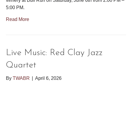
Winery at Bull Run on Saturday, June 6th from 2:00 PM –
5:00 PM.
Read More
Live Music: Red Clay Jazz
Quartet
By
TWABR
|
April 6, 2026