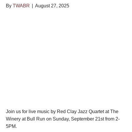
By
TWABR
|
August 27, 2025
Join us for live music by Red Clay Jazz Quartet at The
Winery at Bull Run on Sunday, September 21st from 2-
5PM.