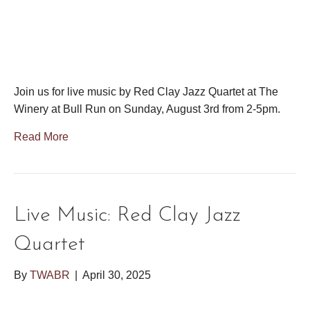
Join us for live music by Red Clay Jazz Quartet at The
Winery at Bull Run on Sunday, August 3rd from 2-5pm.
Read More
Live Music: Red Clay Jazz
Quartet
By
TWABR
|
April 30, 2025