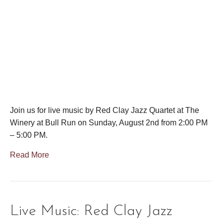
Join us for live music by Red Clay Jazz Quartet at The
Winery at Bull Run on Sunday, August 2nd from 2:00 PM
– 5:00 PM.
Read More
Live Music: Red Clay Jazz