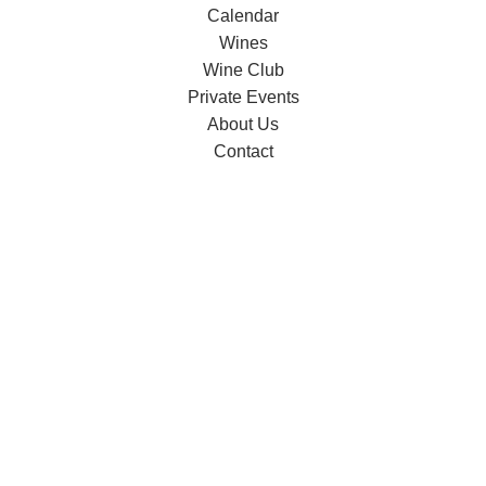
Calendar
Wines
Wine Club
Private Events
About Us
Contact