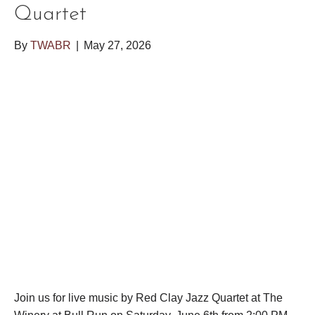
Quartet
By
TWABR
|
May 27, 2026
Join us for live music by Red Clay Jazz Quartet at The