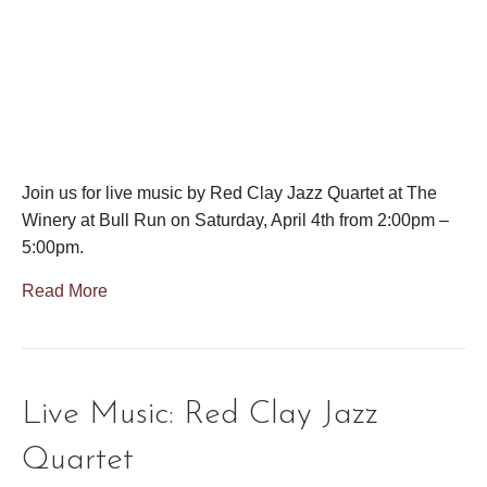
Join us for live music by Red Clay Jazz Quartet at The
Winery at Bull Run on Saturday, April 4th from 2:00pm –
5:00pm.
Read More
Live Music: Red Clay Jazz
Quartet