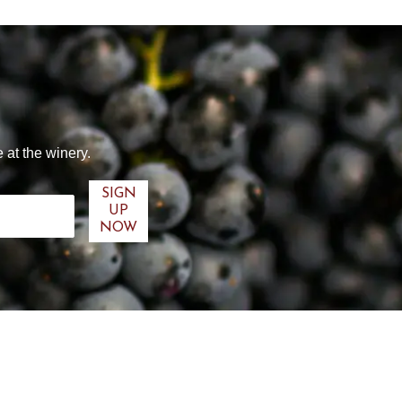
 at the winery.