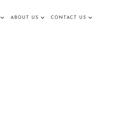
ABOUT US
CONTACT US