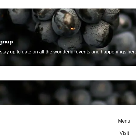
ignup
tay up to date on all the wonderful events and happenings here
Menu
Visit