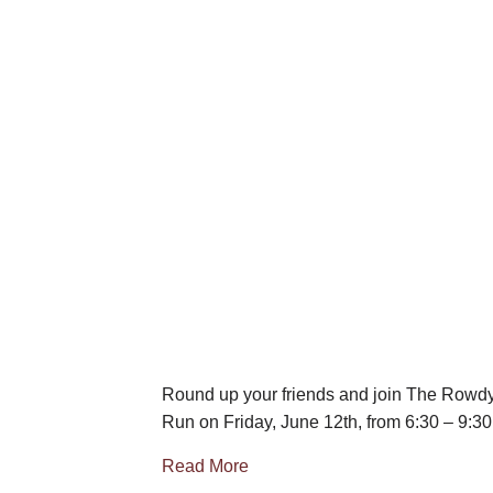
Round up your friends and join The Rowdy 
Run on Friday, June 12th, from 6:30 – 9:3
Read More