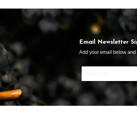
Email Newsletter S
Add your email below and s