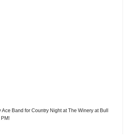
Ace Band for Country Night at The Winery at Bull
0 PM!