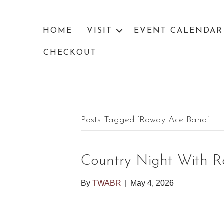
HOME
VISIT
EVENT CALENDAR
CHECKOUT
Posts Tagged ‘rowdy Ace Band’
Country Night With 
By
TWABR
|
May 4, 2026