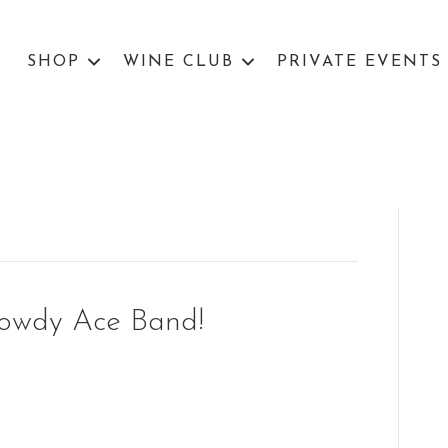
SHOP
WINE CLUB
PRIVATE EVENTS
Rowdy Ace Band!