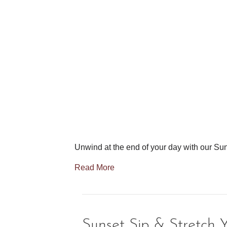
Unwind at the end of your day with our Sun
Read More
Sunset Sip & Stretch 