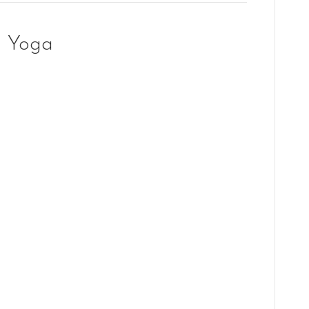
g Yoga