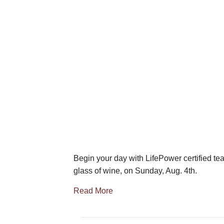
Begin your day with LifePower certified tea
glass of wine, on Sunday, Aug. 4th.
Read More