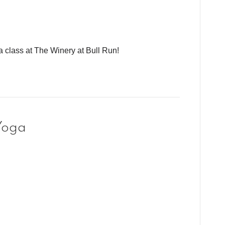
a class at The Winery at Bull Run!
Yoga