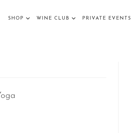
SHOP
WINE CLUB
PRIVATE EVENTS
Yoga