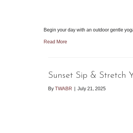
Begin your day with an outdoor gentle yog
Read More
Sunset Sip & Stretch 
By
TWABR
|
July 21, 2025