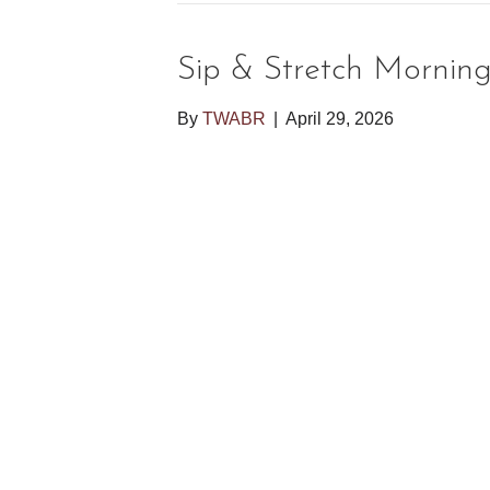
Sip & Stretch Mornin
By
TWABR
|
April 29, 2026