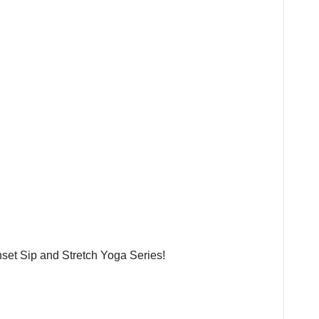
nset Sip and Stretch Yoga Series!