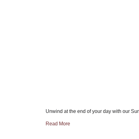
Unwind at the end of your day with our Su
Read More