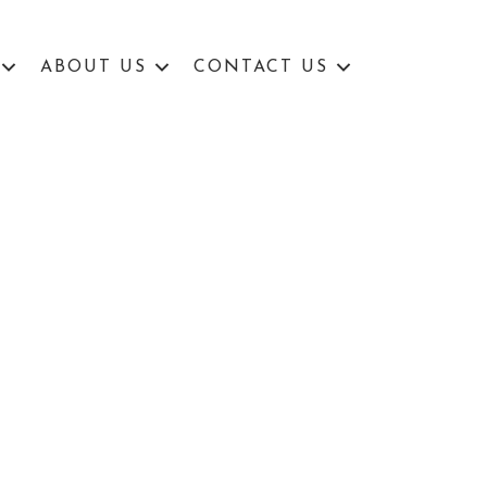
ABOUT US
CONTACT US