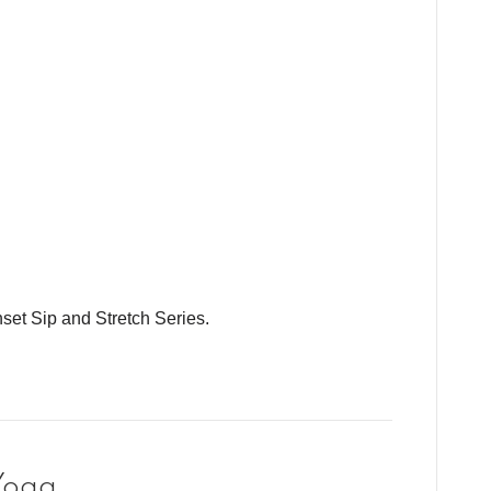
set Sip and Stretch Series.
Yoga