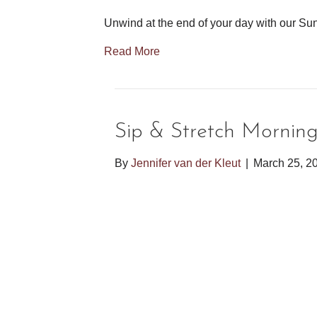
Unwind at the end of your day with our Sun
Read More
Sip & Stretch Mornin
By
Jennifer van der Kleut
|
March 25, 2