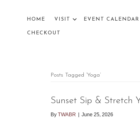
HOME
VISIT
EVENT CALENDAR
CHECKOUT
Posts Tagged ‘yoga’
Sunset Sip & Stretch 
By
TWABR
|
June 25, 2026