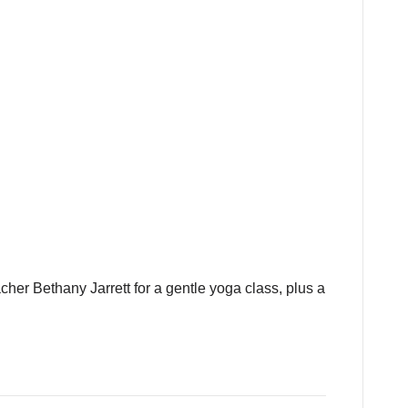
cher Bethany Jarrett for a gentle yoga class, plus a