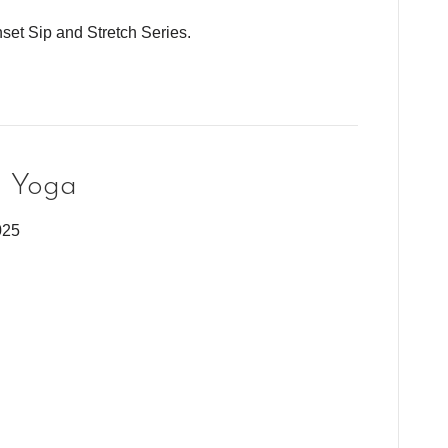
set Sip and Stretch Series.
g Yoga
025