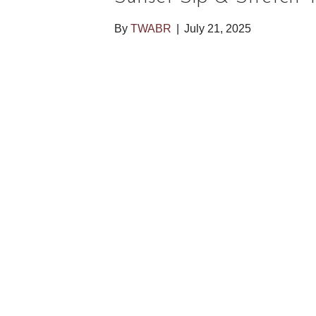
By
TWABR
|
July 21, 2025