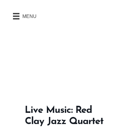
MENU
Live Music: Red
Clay Jazz Quartet