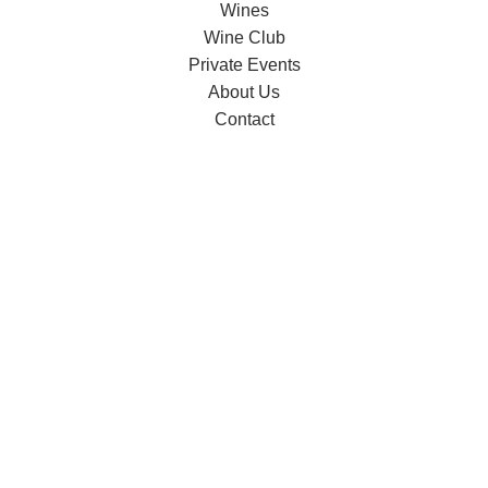
Wines
Wine Club
Private Events
About Us
Contact