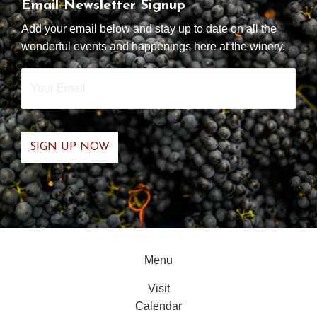
Email Newsletter Signup
Add your email below and stay up to date on all the
wonderful events and happenings here at the winery.
Your
Email
*
Menu
Visit
Calendar