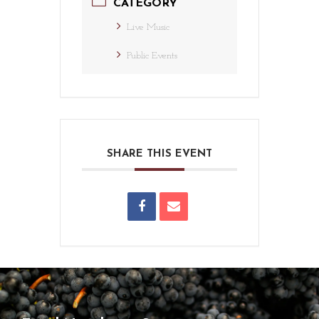
CATEGORY
Live Music
Public Events
SHARE THIS EVENT