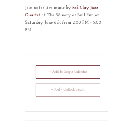
Join us for live music by
Red Clay Jazz
Quartet
at The Winery at Bull Run on
Saturday, June 6th from 2:00 PM – 5:00
PM.
+ Add to Google Calendar
+ iCal / Outlook export