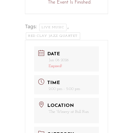
The Event Is Finished.
Tags:
,
LIVE MUSIC
RED CLAY JAZZ QUARTET
DATE
Jun 06 2026
Expired!
TIME
2:00 pm - 5:00 pm
LOCATION
The Winery at Bull Run