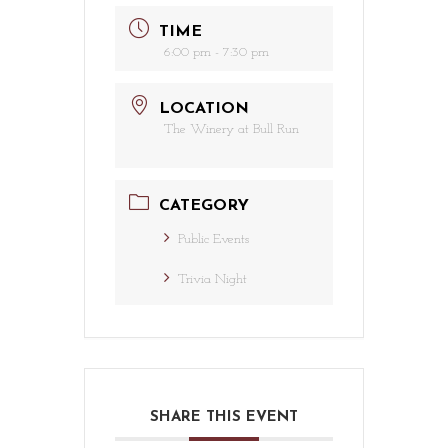
TIME
6:00 pm - 7:30 pm
LOCATION
The Winery at Bull Run
CATEGORY
Public Events
Trivia Night
SHARE THIS EVENT