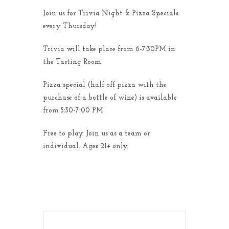
Join us for Trivia Night & Pizza Specials
every Thursday!
Trivia will take place from 6-7:30PM in
the Tasting Room.
Pizza special (half off pizza with the
purchase of a bottle of wine) is available
from 5:30-7:00 PM
Free to play. Join us as a team or
individual. Ages 21+ only.