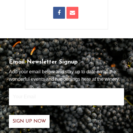
Email Newsletter Signup
Add your email below and stay up to date on all the
wonderful events and happenings here at the winery.
Your
Email
*