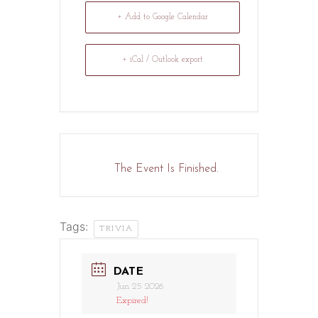
+ Add to Google Calendar
+ iCal / Outlook export
The Event Is Finished.
Tags:
TRIVIA
DATE
Jun 25 2026
Expired!