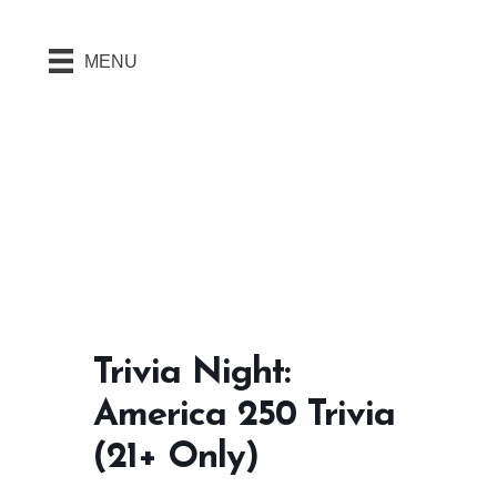
MENU
Trivia Night:
America 250 Trivia
(21+ Only)