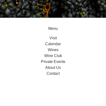
Menu
Visit
Calendar
Wines
Wine Club
Private Events
About Us
Contact