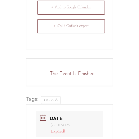
+ Add to Google Calendar
+ iCal / Outlook export
The Event Is Finished.
Tags:
TRIVIA
DATE
Jun 11 2026
Expired!