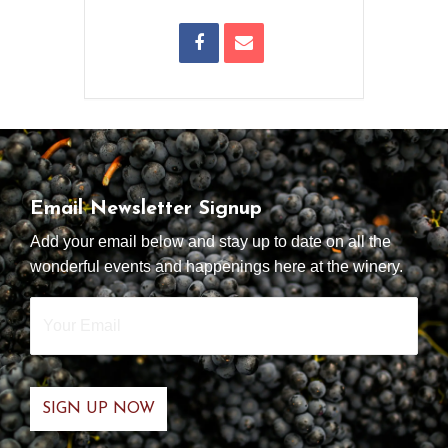
Email Newsletter Signup
Add your email below and stay up to date on all the
wonderful events and happenings here at the winery.
Your
Email
*