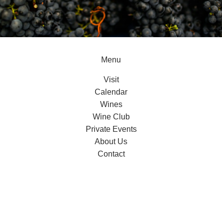
Menu
Visit
Calendar
Wines
Wine Club
Private Events
About Us
Contact