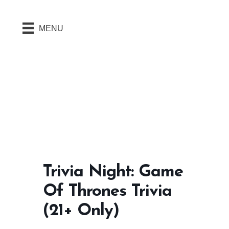
MENU
Trivia Night: Game
Of Thrones Trivia
(21+ Only)