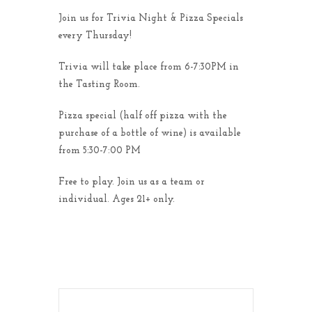
Join us for Trivia Night & Pizza Specials
every Thursday!
Trivia will take place from 6-7:30PM in
the Tasting Room.
Pizza special (half off pizza with the
purchase of a bottle of wine) is available
from 5:30-7:00 PM
Free to play. Join us as a team or
individual. Ages 21+ only.