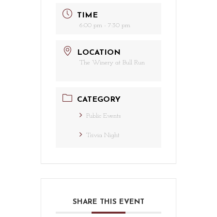
TIME
6:00 pm - 7:30 pm
LOCATION
The Winery at Bull Run
CATEGORY
Public Events
Trivia Night
SHARE THIS EVENT