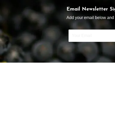
Email Newsletter S
Add your email below and s