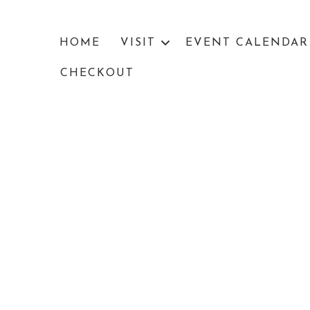
HOME
VISIT
EVENT CALENDAR
CHECKOUT