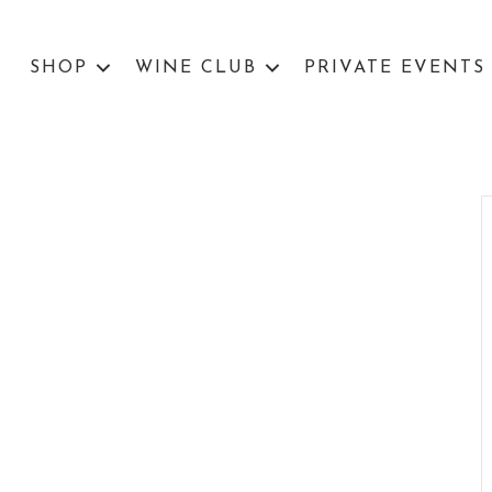
SHOP
WINE CLUB
PRIVATE EVENTS