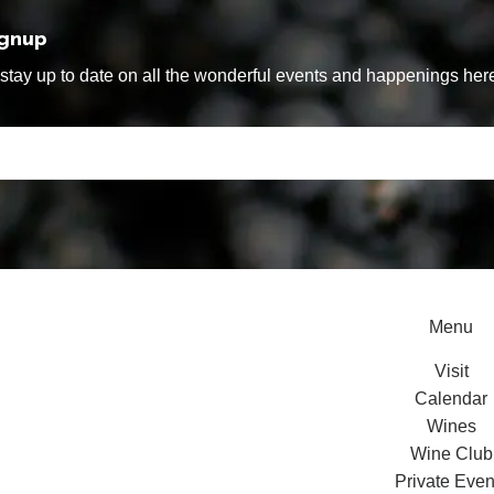
ignup
tay up to date on all the wonderful events and happenings here
Menu
Visit
Calendar
Wines
Wine Club
Private Even