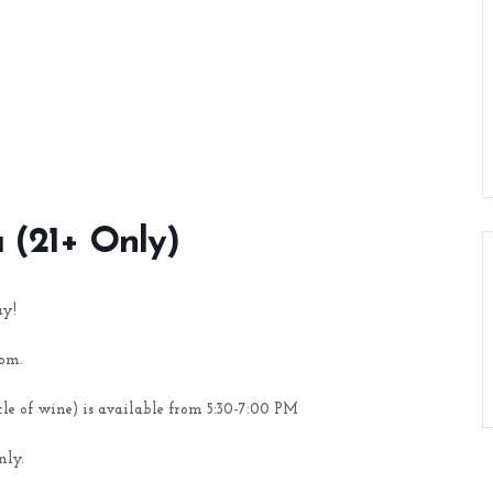
a (21+ Only)
ay!
oom.
tle of wine) is available from 5:30-7:00 PM
nly.