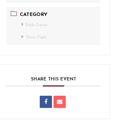
CATEGORY
Public Events
Trivia Night
SHARE THIS EVENT