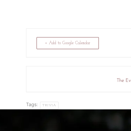
+ Add to Google Calendar
The Eve
Tags:
TRIVIA