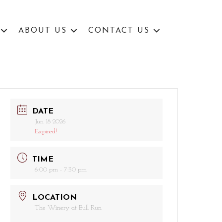
ABOUT US
CONTACT US
DATE
Jun 18 2026
Expired!
TIME
6:00 pm - 7:30 pm
LOCATION
The Winery at Bull Run