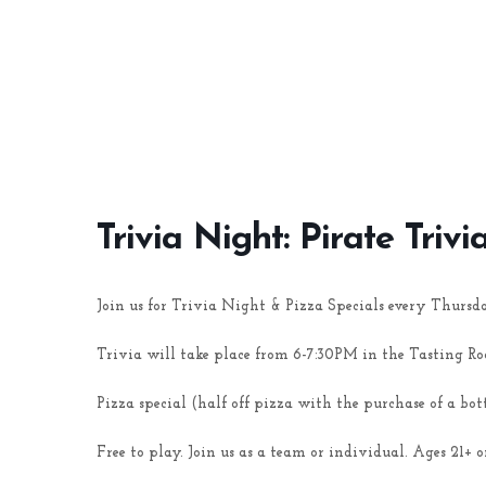
Trivia Night: Pirate Trivi
Join us for Trivia Night & Pizza Specials every Thursd
Trivia will take place from 6-7:30PM in the Tasting R
Pizza special (half off pizza with the purchase of a bot
Free to play. Join us as a team or individual. Ages 21+ o