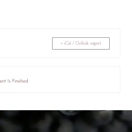
+ iCal / Outlook export
nt Is Finished.