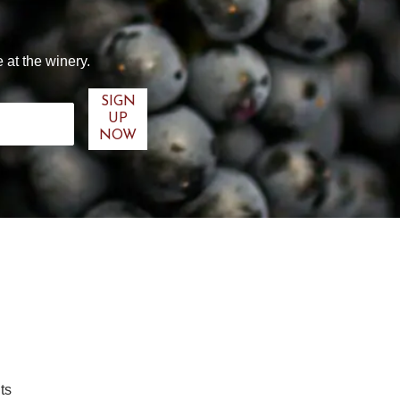
 at the winery.
ts