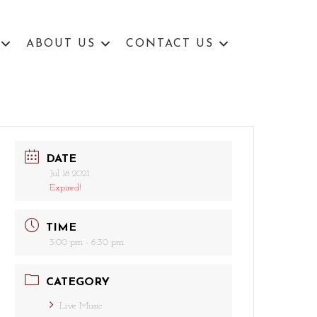
ABOUT US
CONTACT US
DATE
Jul 18 2021
Expired!
TIME
3:00 pm - 6:30 pm
CATEGORY
Live Music