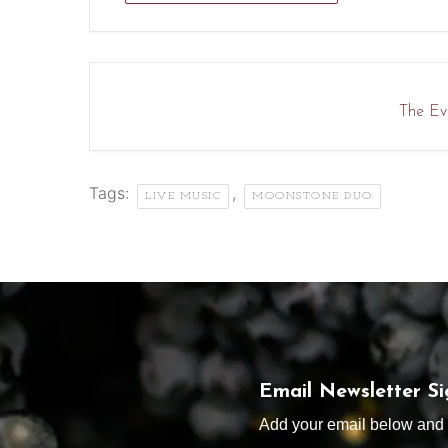
The Eve
Tags:
,
LIVE MUSIC
MOONSTONE DUO
Email Newsletter S
Add your email below and s