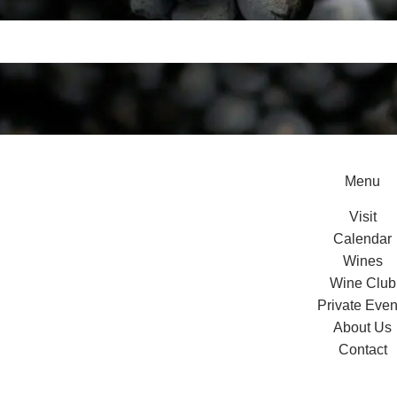
Menu
Visit
Calendar
Wines
Wine Club
Private Even
About Us
Contact