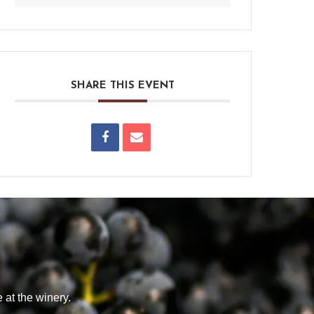
SHARE THIS EVENT
 at the winery.