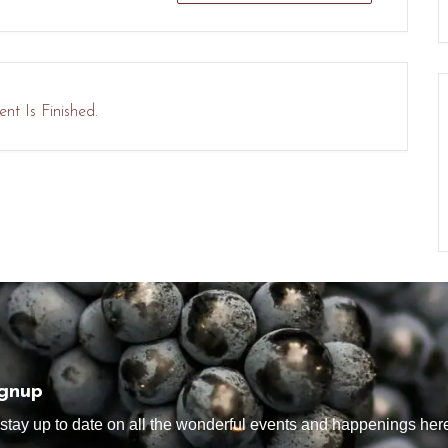
nt Is Finished.
ignup
tay up to date on all the wonderful events and happenings here