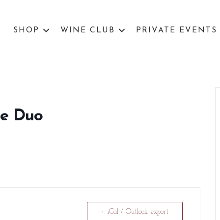
SHOP
WINE CLUB
PRIVATE EVENTS
ne Duo
+ iCal / Outlook export