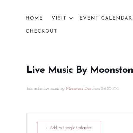
HOME
VISIT
EVENT CALENDAR
CHECKOUT
Live Music By Moonsto
Join us for live music by
Moonstone Duo
from 3-6:30 PM.
+ Add to Google Calendar