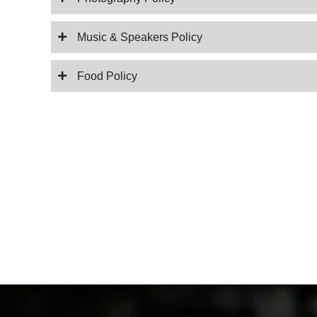
Music & Speakers Policy
Food Policy