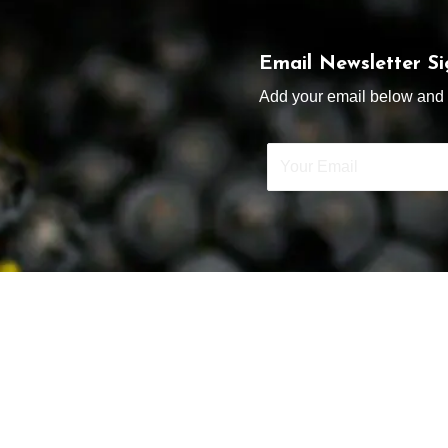
Email Newsletter S
Add your email below and s