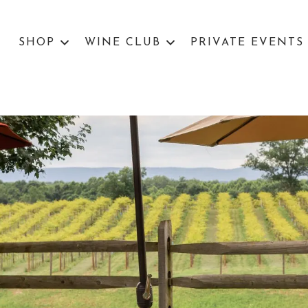
SHOP
WINE CLUB
PRIVATE EVENTS