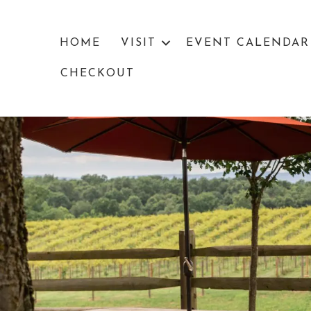
HOME
VISIT
EVENT CALENDAR
CHECKOUT