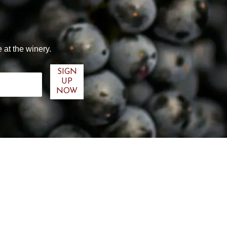
 at the winery.