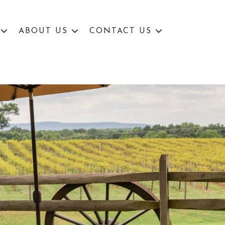
ABOUT US
CONTACT US