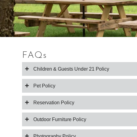
FAQs
Children & Guests Under 21 Policy
Pet Policy
Reservation Policy
Outdoor Furniture Policy
Photography Policy