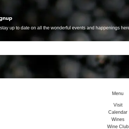
ignup
tay up to date on all the wonderful events and happenings here
Menu
Visit
Calendar
Wines
Wine Club