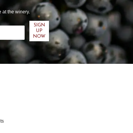
 at the winery.
ts