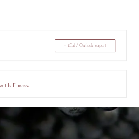
+ iCal / Outlook export
nt Is Finished.