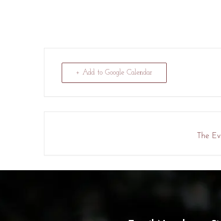
+ Add to Google Calendar
The Eve