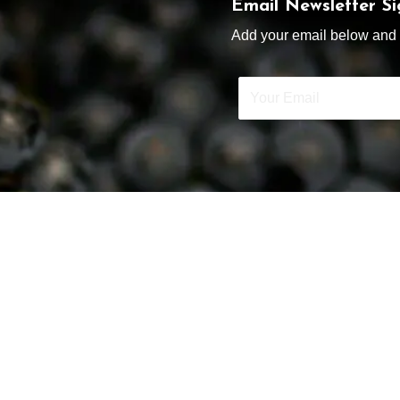
Email Newsletter S
Add your email below and s