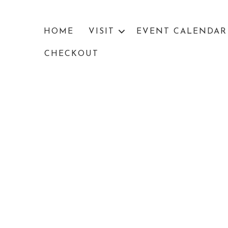
HOME
VISIT
EVENT CALENDAR
CHECKOUT