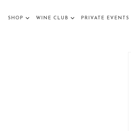
SHOP
WINE CLUB
PRIVATE EVENTS