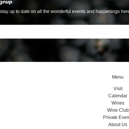
ignup
tay up to date on all the wonderful events and happenings here
Menu
Visit
Calendar
Wines
Wine Club
Private Even
About Us