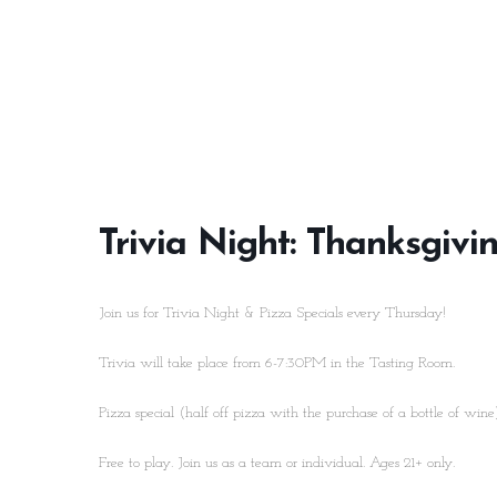
Trivia Night: Thanksgivi
Join us for Trivia Night & Pizza Specials every Thursday!
Trivia will take place from 6-7:30PM in the Tasting Room.
Pizza special (half off pizza with the purchase of a bottle of win
Free to play. Join us as a team or individual. Ages 21+ only.