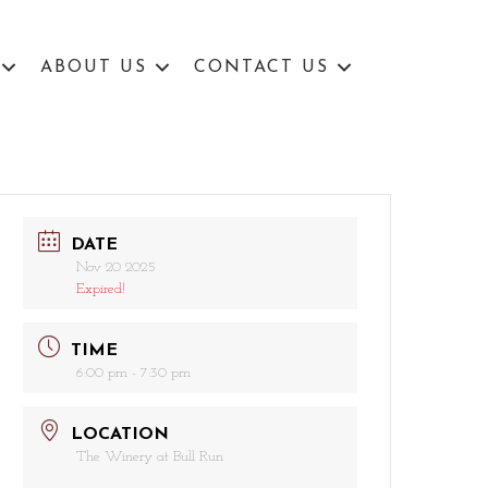
ABOUT US
CONTACT US
DATE
Nov 20 2025
Expired!
TIME
6:00 pm - 7:30 pm
LOCATION
The Winery at Bull Run