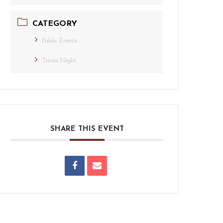
CATEGORY
Public Events
Trivia Night
SHARE THIS EVENT