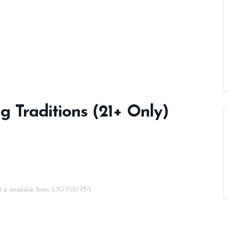
ng Traditions (21+ Only)
e) is available from 5:30-7:00 PM