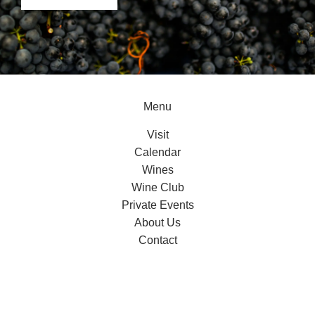
Menu
Visit
Calendar
Wines
Wine Club
Private Events
About Us
Contact