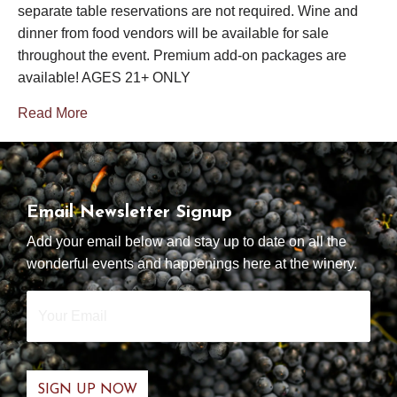
separate table reservations are not required. Wine and
dinner from food vendors will be available for sale
throughout the event. Premium add-on packages are
available! AGES 21+ ONLY
Read More
Email Newsletter Signup
Add your email below and stay up to date on all the
wonderful events and happenings here at the winery.
Your
Email
*