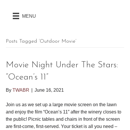
MENU
Posts Tagged ‘outdoor Movie’
Movie Night Under The Stars:
“Ocean’s 11”
By
TWABR
|
June 16, 2021
Join us as we set up a large movie screen on the lawn
and enjoy the film “Ocean’s 11” after the winery closes to
the public! Picnic tables and chairs in front of the screen
are first-come, first-served. Your ticket is all you need –