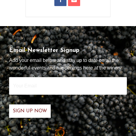
Email Newsletter Signup
Add your email below and stay up to date on all the
wonderful events and happenings here at the winery.
Your
Email
*