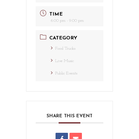
TIME
6:00 pm - 9:00 pm
CATEGORY
Food Trucks
Live Music
Public Events
SHARE THIS EVENT