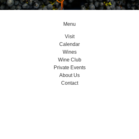
Menu
Visit
Calendar
Wines
Wine Club
Private Events
About Us
Contact