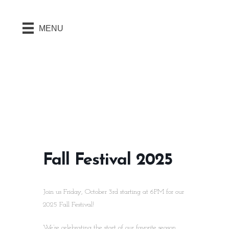
MENU
Fall Festival 2025
Join us Friday, October 3rd starting at 6PM for our
2025 Fall Festival!
We’re celebrating the start of our favorite season