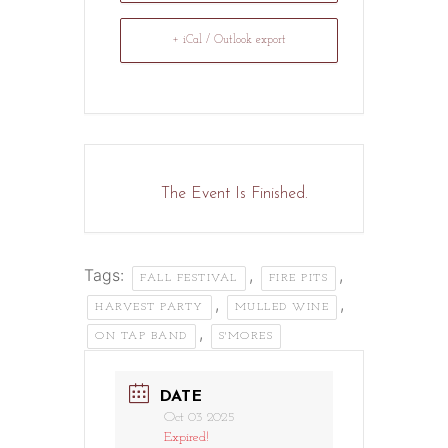
+ iCal / Outlook export
The Event Is Finished.
Tags:
,
,
FALL FESTIVAL
FIRE PITS
,
,
HARVEST PARTY
MULLED WINE
,
ON TAP BAND
S'MORES
DATE
Oct 03 2025
Expired!