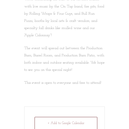
with live music by the On Tap band, fire pits, food
by Rolling Wraps & Four Guys, and Bull Run
Pizza, booths by local arts & craft vendors, and
specialty fall drinks like mulled wine and our
“Apple Cidonnay”!
The event will spread out between the Production
Barn, Barrel Room, and Production Barn Patio, with
both indoor and outdoor seating available. We hope
to see you on this special night!
This event is open to everyone and free to attend!
+ Add to Google Calendar