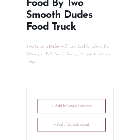
Food By Two
Smooth Dudes
Food Truck
Two Smooth Dudes
will have food for sale at the
Winery at Bull Run on Friday, August 15th from
5-8pm.
+ Add to Google Calendar
+ iCal / Outlook export