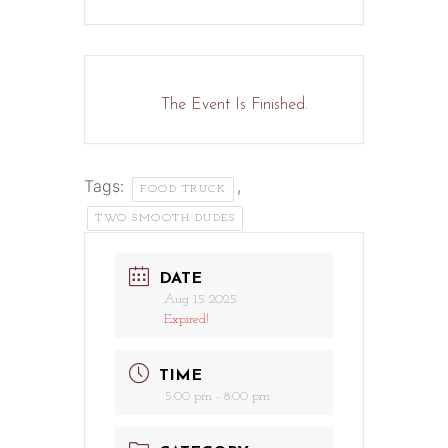
The Event Is Finished.
Tags:
,
FOOD TRUCK
TWO SMOOTH DUDES
DATE
Aug 15 2025
Expired!
TIME
5:00 pm - 8:00 pm