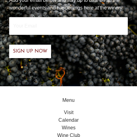
Add your email below and stay up to date on all the
wonderful events and happenings here at the winery.
Your
Email
*
Menu
Visit
Calendar
Wines
Wine Club