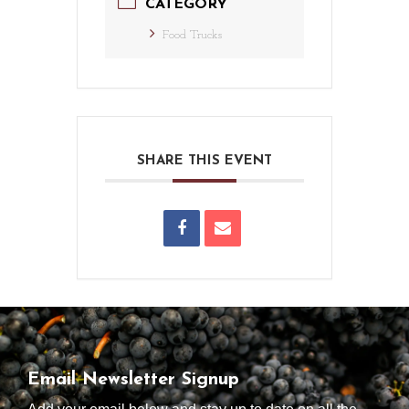
CATEGORY
Food Trucks
SHARE THIS EVENT
Email Newsletter Signup