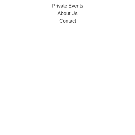
Private Events
About Us
Contact