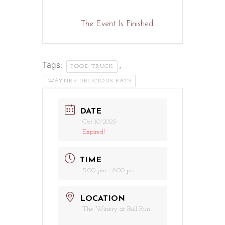
The Event Is Finished.
Tags:
,
FOOD TRUCK
WAYNE'S DELICIOUS EATS
DATE
Oct 10 2025
Expired!
TIME
5:00 pm - 8:00 pm
LOCATION
The Winery at Bull Run