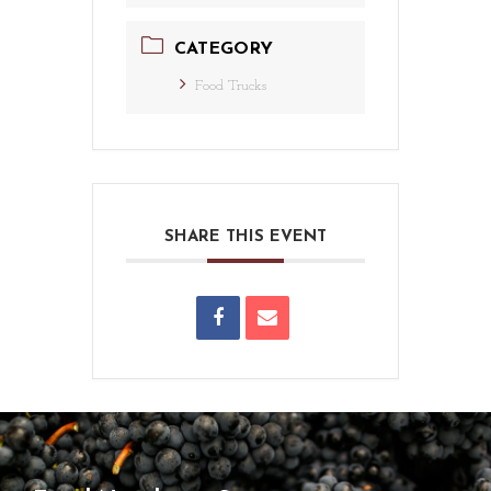
CATEGORY
Food Trucks
SHARE THIS EVENT