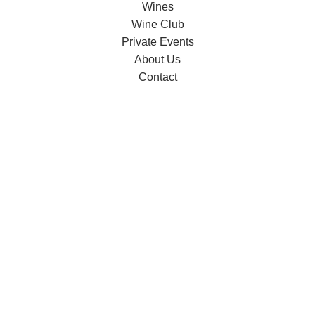
Wines
Wine Club
Private Events
About Us
Contact