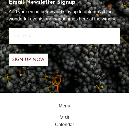
Email Newsletter Signup
Add your email below and stay up to date on all the
wonderful events and happenings here at the winery.
Your
Email
*
Menu
Visit
Calendar