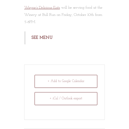
Wayne’s Delicious Eats
will be serving food at the
Winery at Bull Run on Friday, October 10th from
5-8PM.
SEE MENU
+ Add to Google Calendar
+ iCal / Outlook export