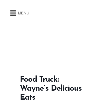
MENU
Food Truck:
Wayne’s Delicious
Eats