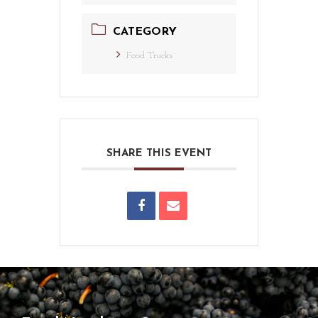
CATEGORY
Food Trucks
SHARE THIS EVENT