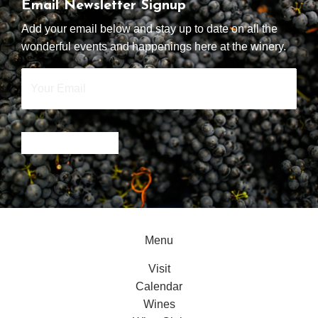
Email Newsletter Signup
Add your email below and stay up to date on all the
wonderful events and happenings here at the winery.
Your
Email
*
SIGN UP NOW
Menu
Visit
Calendar
Wines