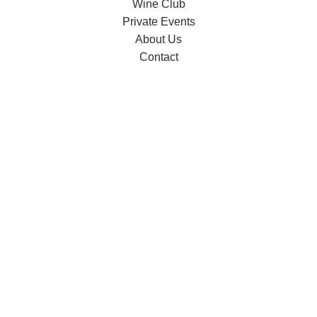
Wine Club
Private Events
About Us
Contact