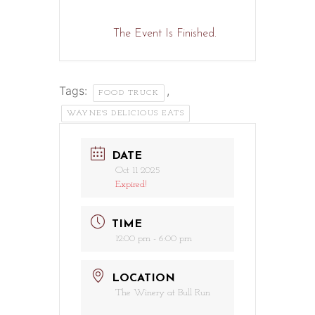
The Event Is Finished.
Tags:
,
FOOD TRUCK
WAYNE'S DELICIOUS EATS
DATE
Oct 11 2025
Expired!
TIME
12:00 pm - 6:00 pm
LOCATION
The Winery at Bull Run