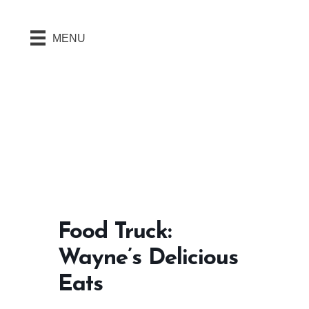
MENU
Food Truck:
Wayne’s Delicious
Eats