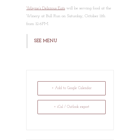
Wayne’s Delicious Eats
will be serving food at the
Winery at Bull Run on Saturday, October 11th
from 12-6PM.
SEE MENU
+ Add to Google Calendar
+ iCal / Outlook export