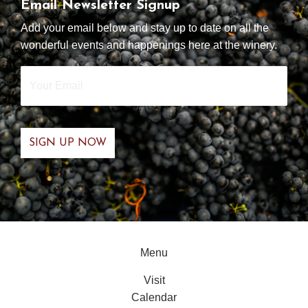
Email Newsletter Signup
Add your email below and stay up to date on all the
wonderful events and happenings here at the winery.
Your
Email
*
Menu
Visit
Calendar