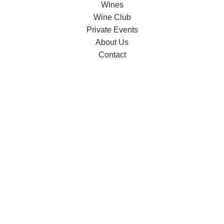
Wines
Wine Club
Private Events
About Us
Contact