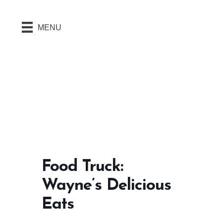
MENU
Food Truck:
Wayne’s Delicious
Eats