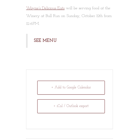
Wayne’s Delicious Eats
will be serving food at the
Winery at Bull Run on Sunday, October 12th from
12-6PM.
SEE MENU
+ Add to Google Calendar
+ iCal / Outlook export