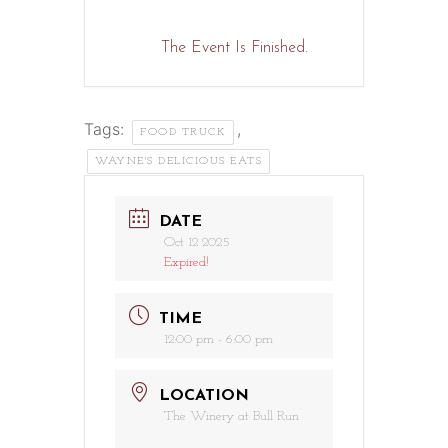
The Event Is Finished.
Tags:
,
FOOD TRUCK
WAYNE'S DELICIOUS EATS
DATE
Oct 12 2025
Expired!
TIME
12:00 pm - 6:00 pm
LOCATION
The Winery at Bull Run