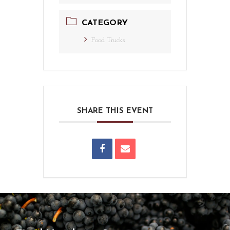
CATEGORY
Food Trucks
SHARE THIS EVENT