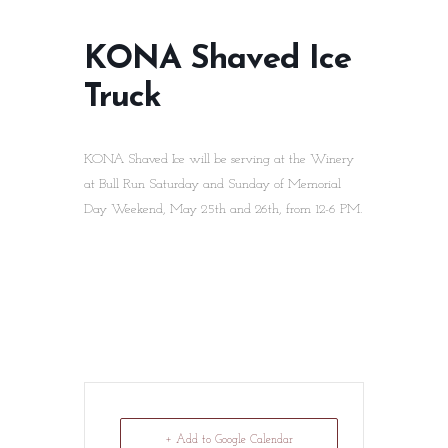
KONA Shaved Ice
Truck
KONA Shaved Ice will be serving at the Winery
at Bull Run Saturday and Sunday of Memorial
Day Weekend, May 25th and 26th, from 12-6 PM.
+ Add to Google Calendar