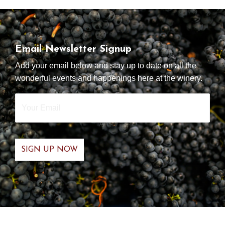
Email Newsletter Signup
Add your email below and stay up to date on all the
wonderful events and happenings here at the winery.
Your
Email
*