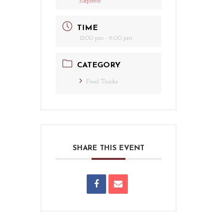
Expired!
TIME
12:00 pm - 6:00 pm
CATEGORY
Food Trucks
SHARE THIS EVENT