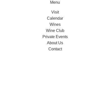
Menu
Visit
Calendar
Wines
Wine Club
Private Events
About Us
Contact