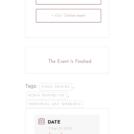
+ iCal / Outlook export
The Event Is Finished.
Tags:
,
FOOD TRUCKS
,
KONA SHAVED ICE
MEMORIAL DAY WEEKEND
DATE
May 25 2024