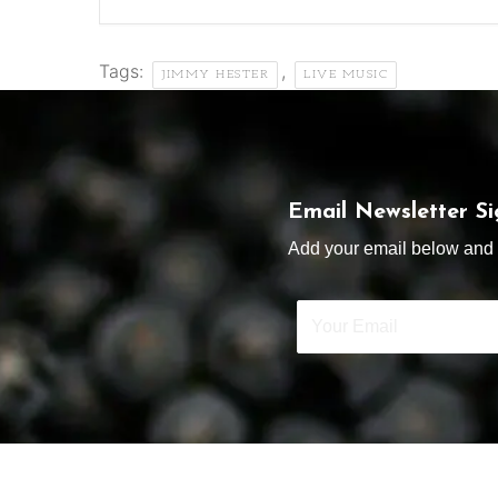
Tags:
,
JIMMY HESTER
LIVE MUSIC
Email Newsletter S
Add your email below and s