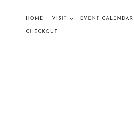
HOME
VISIT
EVENT CALENDAR
CHECKOUT