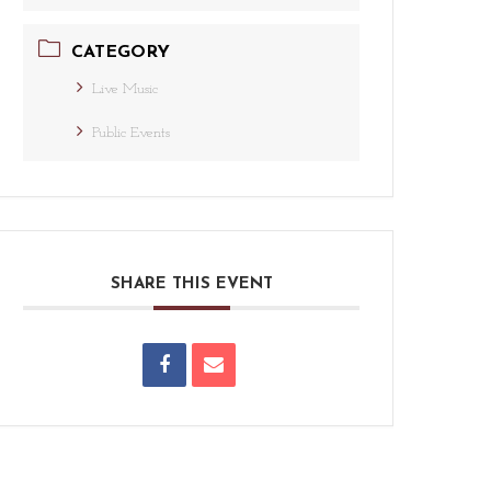
CATEGORY
Live Music
Public Events
SHARE THIS EVENT