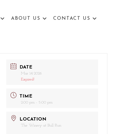
ABOUT US
CONTACT US
DATE
Mar 14 2026
Expired!
TIME
2:00 pm - 5:00 pm
LOCATION
The Winery at Bull Run