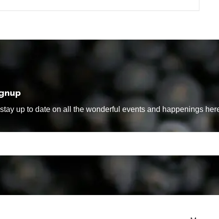
ignup
tay up to date on all the wonderful events and happenings here