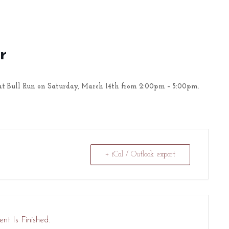
r
t Bull Run on Saturday, March 14th from 2:00pm – 5:00pm.
+ iCal / Outlook export
nt Is Finished.