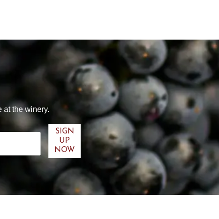
 at the winery.