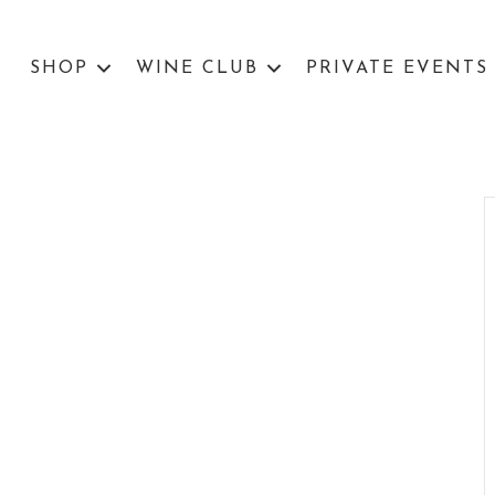
SHOP
WINE CLUB
PRIVATE EVENTS