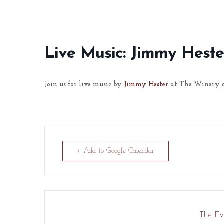
Live Music: Jimmy Heste
Join us for live music by
Jimmy Hester
at The Winery a
+ Add to Google Calendar
The Eve