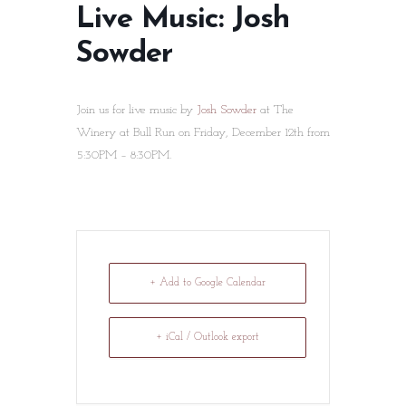
Live Music: Josh
Sowder
Join us for live music by
Josh Sowder
at The
Winery at Bull Run on Friday, December 12th from
5:30PM – 8:30PM.
+ Add to Google Calendar
+ iCal / Outlook export