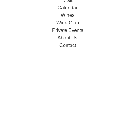
Visit
Calendar
Wines
Wine Club
Private Events
About Us
Contact