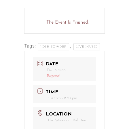
The Event Is Finished.
Tags:
,
JOSH SOWDER
LIVE MUSIC
DATE
Dec 12 2025
Expired!
TIME
5:30 pm - 8:30 pm
LOCATION
The Winery at Bull Run