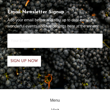
Email Newsletter Signup
Add your email below and stay up to date on all the
wonderful events and happenings here at the winery.
Your
Email
*
Menu