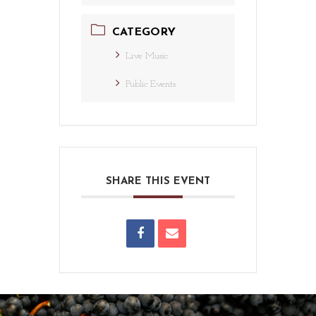
CATEGORY
Live Music
Public Events
SHARE THIS EVENT